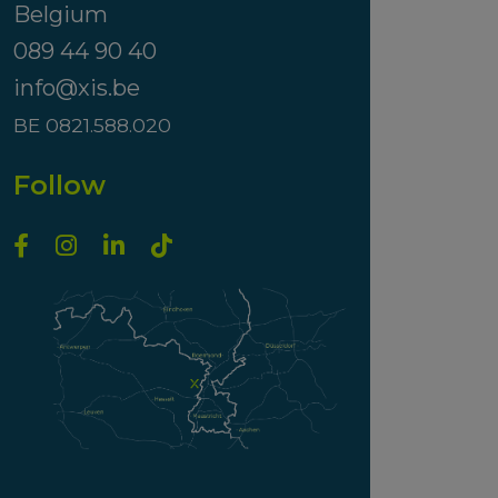
Belgium
089 44 90 40
info@xis.be
BE 0821.588.020
Follow