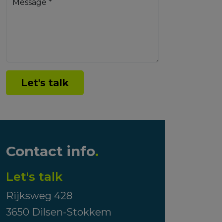
Message *
Let's talk
Contact info
.
Let's talk
Rijksweg 428
3650 Dilsen-Stokkem