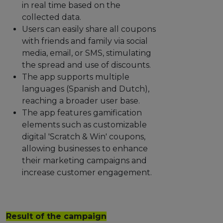
in real time based on the
collected data.
Users can easily share all coupons
with friends and family via social
media, email, or SMS, stimulating
the spread and use of discounts.
The app supports multiple
languages (Spanish and Dutch),
reaching a broader user base.
The app features gamification
elements such as customizable
digital 'Scratch & Win' coupons,
allowing businesses to enhance
their marketing campaigns and
increase customer engagement.
Result of the campaign