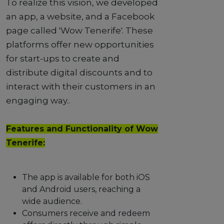
To realize this vision, we developed
an app, a website, and a Facebook
page called 'Wow Tenerife'. These
platforms offer new opportunities
for start-ups to create and
distribute digital discounts and to
interact with their customers in an
engaging way..
Features and Functionality of Wow
Tenerife:
The app is available for both iOS
and Android users, reaching a
wide audience.
Consumers receive and redeem