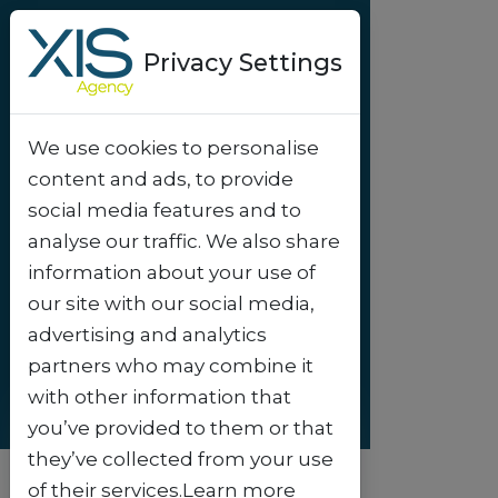
Privacy Settings
We use cookies to personalise
Success-story
content and ads, to provide
Wow Tenerife -
social media features and to
Revolutionizing
analyse our traffic. We also share
information about your use of
digital discounts
.
our site with our social media,
advertising and analytics
partners who may combine it
with other information that
you’ve provided to them or that
they’ve collected from your use
of their services.Learn more