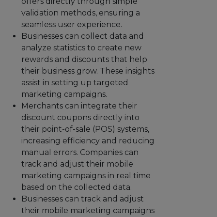
offers directly through simple
validation methods, ensuring a
seamless user experience.
Businesses can collect data and
analyze statistics to create new
rewards and discounts that help
their business grow. These insights
assist in setting up targeted
marketing campaigns.
Merchants can integrate their
discount coupons directly into
their point-of-sale (POS) systems,
increasing efficiency and reducing
manual errors. Companies can
track and adjust their mobile
marketing campaigns in real time
based on the collected data.
Businesses can track and adjust
their mobile marketing campaigns