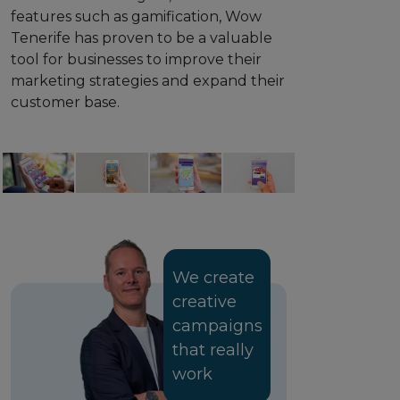
features such as gamification, Wow
Tenerife has proven to be a valuable
tool for businesses to improve their
marketing strategies and expand their
customer base.
We create
creative
campaigns
that really
work