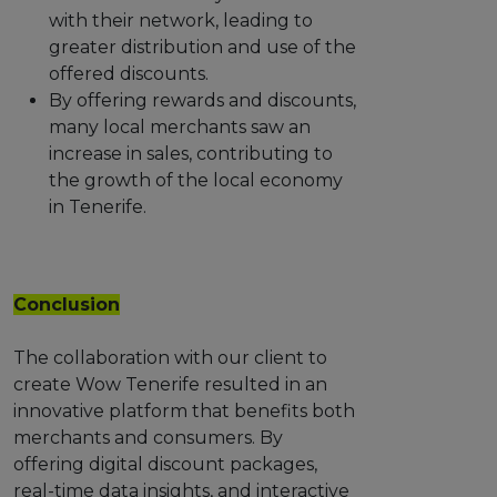
with their network, leading to
greater distribution and use of the
offered discounts.
By offering rewards and discounts,
many local merchants saw an
increase in sales, contributing to
the growth of the local economy
in Tenerife.
Conclusion
The collaboration with our client to
create Wow Tenerife resulted in an
innovative platform that benefits both
merchants and consumers. By
offering digital discount packages,
real-time data insights, and interactive