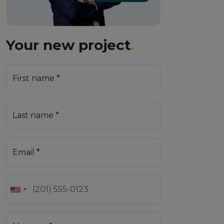
Your new project
.
First name *
Last name *
Email *