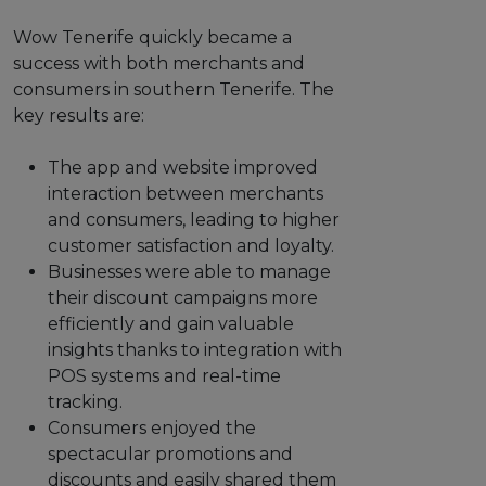
Wow Tenerife quickly became a
success with both merchants and
consumers in southern Tenerife. The
key results are:
The app and website improved
interaction between merchants
and consumers, leading to higher
customer satisfaction and loyalty.
Businesses were able to manage
their discount campaigns more
efficiently and gain valuable
insights thanks to integration with
POS systems and real-time
tracking.
Consumers enjoyed the
spectacular promotions and
discounts and easily shared them