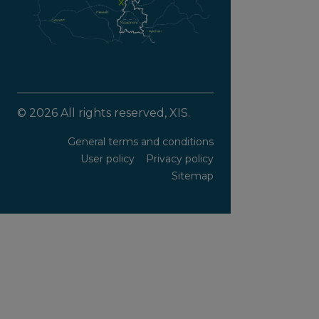
© 2026 All rights reserved, XIS.
General terms and conditions
User policy
Privacy policy
Sitemap