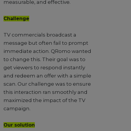
measurable, and effective.
Challenge
TV commercials broadcast a
message but often fail to prompt
immediate action. QRomo wanted
to change this. Their goal was to
get viewers to respond instantly
and redeem an offer with a simple
scan. Our challenge was to ensure
this interaction ran smoothly and
maximized the impact of the TV
campaign.
Our solution