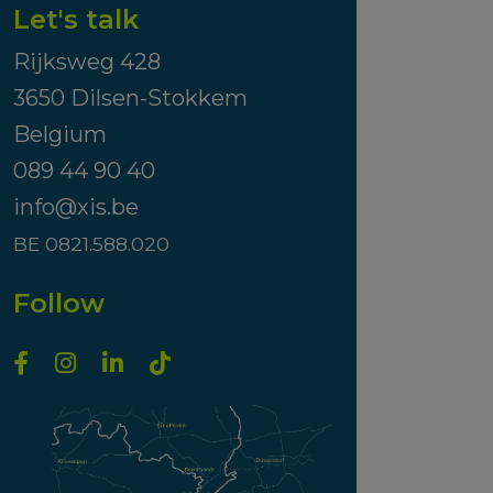
Let's talk
Rijksweg 428
3650 Dilsen-Stokkem
Belgium
089 44 90 40
info@xis.be
BE 0821.588.020
Follow