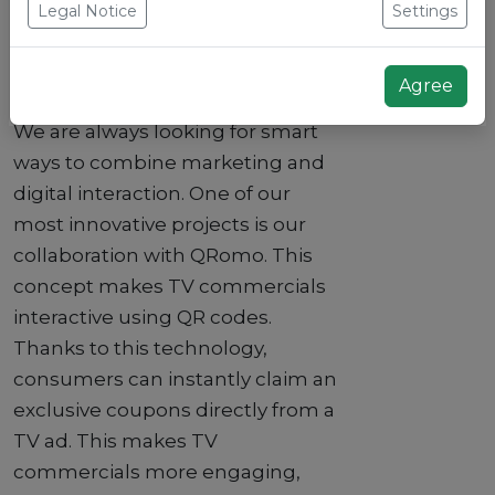
Legal Notice
Settings
Background
Agree
We are always looking for smart
ways to combine marketing and
digital interaction. One of our
most innovative projects is our
collaboration with QRomo. This
concept makes TV commercials
interactive using QR codes.
Thanks to this technology,
consumers can instantly claim an
exclusive coupons directly from a
TV ad. This makes TV
commercials more engaging,