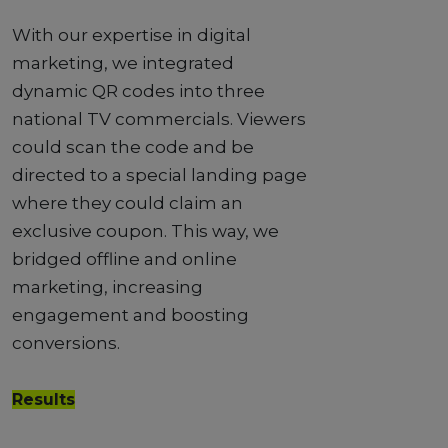
With our expertise in digital
marketing, we integrated
dynamic QR codes into three
national TV commercials. Viewers
could scan the code and be
directed to a special landing page
where they could claim an
exclusive coupon. This way, we
bridged offline and online
marketing, increasing
engagement and boosting
conversions.
Results