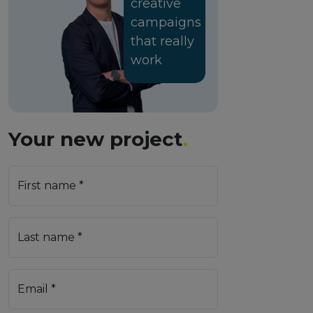
creative
campaigns
that really
work
Your new project
.
First name *
Last name *
Email *