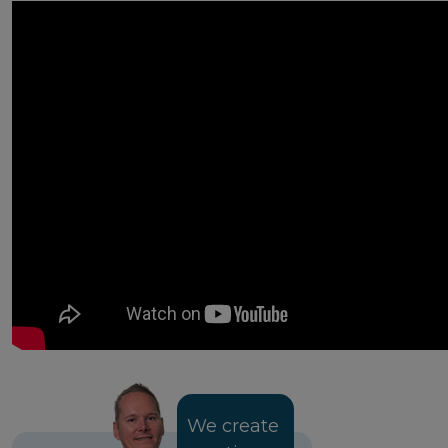
We create