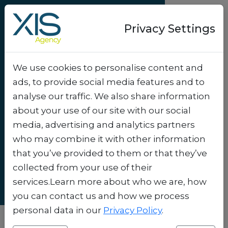
Privacy Settings
We use cookies to personalise content and
Success-story
ads, to provide social media features and to
QR-coupons bring
analyse our traffic. We also share information
TV commercials to
about your use of our site with our social
media, advertising and analytics partners
life
.
who may combine it with other information
that you’ve provided to them or that they’ve
collected from your use of their
services.Learn more about who we are, how
you can contact us and how we process
personal data in our
Privacy Policy
.