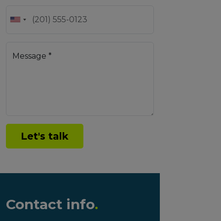
Message *
Let's talk
Contact info
.