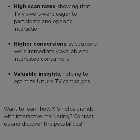
High scan rates
, showing that
TV viewers were eager to
participate and open to
interaction.
Higher conversions
, as coupons
were immediately available to
interested consumers.
Valuable insights
, helping to
optimize future TV campaigns.
Want to learn how XIS helps brands
with interactive marketing? Contact
us and discover the possibilities!