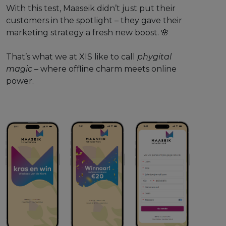
With this test, Maaseik didn’t just put their
customers in the spotlight – they gave their
marketing strategy a fresh new boost. 🌸
That’s what we at XIS like to call
phygital
magic
– where offline charm meets online
power.