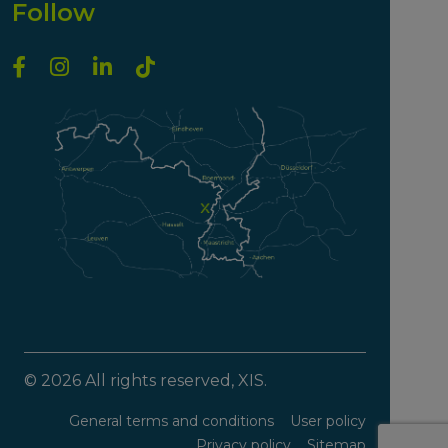
Follow
© 2026 All rights reserved, XIS.
General terms and conditions
User policy
Privacy policy
Sitemap