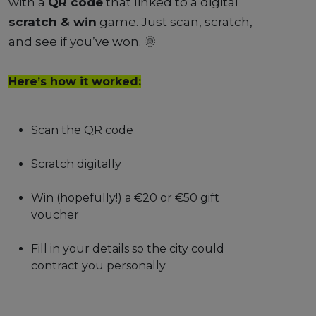
with a
QR code
that linked to a digital
scratch & win
game. Just scan, scratch,
and see if you’ve won. 🌞
Here’s how it worked:
Scan the QR code
Scratch digitally
Win (hopefully!) a €20 or €50 gift
voucher
Fill in your details so the city could
contract you personally