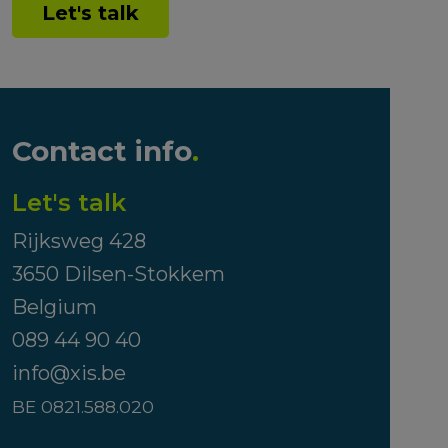
Let's talk
Contact info
.
Let's talk
Rijksweg 428
3650 Dilsen-Stokkem
Belgium
089 44 90 40
info@xis.be
BE 0821.588.020