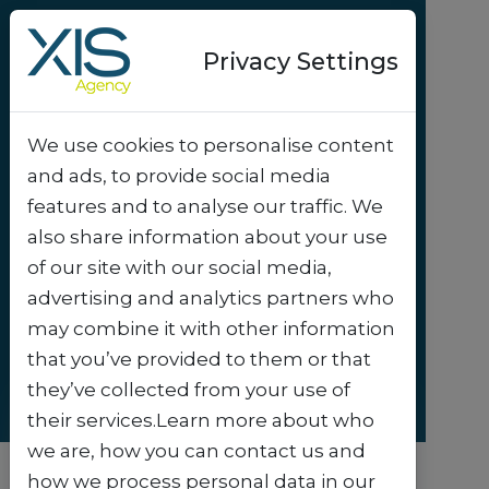
Privacy Settings
We use cookies to personalise content
Success-story
and ads, to provide social media
City of Maaseik helps
features and to analyse our traffic. We
customers grow –
also share information about your use
of our site with our social media,
literally and digitally
.
advertising and analytics partners who
may combine it with other information
that you’ve provided to them or that
they’ve collected from your use of
their services.Learn more about who
we are, how you can contact us and
how we process personal data in our