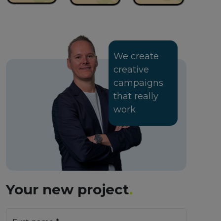
We create
creative
campaigns
that really
work
Your new project
.