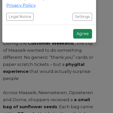
Privacy Policy
.
Legal Notice
Settings
Agree
During the
Customer Weekend
, the city
of Maaseik wanted to do something
different. No generic “thank you” cards or
paper scratch tickets – but a
phygital
experience
that would actually surprise
people
Across Maaseik, Neeroeteren, Opoeteren
and Dorne, shoppers received a
a small
bag of sunflower seeds
. Each bag came