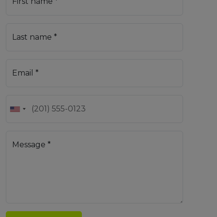
First name *
Last name *
Email *
Message *