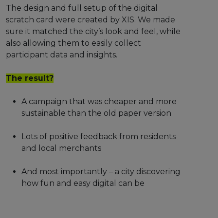
The design and full setup of the digital
scratch card were created by XIS. We made
sure it matched the city’s look and feel, while
also allowing them to easily collect
participant data and insights.
The result?
A campaign that was cheaper and more
sustainable than the old paper version
Lots of positive feedback from residents
and local merchants
And most importantly – a city discovering
how fun and easy digital can be