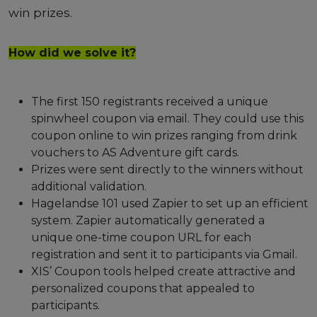
win prizes.
How did we solve it?
The first 150 registrants received a unique
spinwheel coupon via email. They could use this
coupon online to win prizes ranging from drink
vouchers to AS Adventure gift cards.
Prizes were sent directly to the winners without
additional validation.
Hagelandse 101 used Zapier to set up an efficient
system. Zapier automatically generated a
unique one-time coupon URL for each
registration and sent it to participants via Gmail.
XIS’ Coupon tools helped create attractive and
personalized coupons that appealed to
participants.