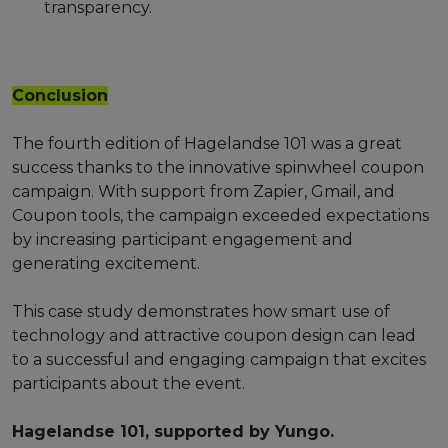
transparency.
Conclusion
The fourth edition of Hagelandse 101 was a great
success thanks to the innovative spinwheel coupon
campaign. With support from Zapier, Gmail, and
Coupon tools, the campaign exceeded expectations
by increasing participant engagement and
generating excitement.
This case study demonstrates how smart use of
technology and attractive coupon design can lead
to a successful and engaging campaign that excites
participants about the event.
Hagelandse 101, supported by Yungo.