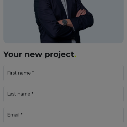
Your new project
.
First name *
Last name *
Email *