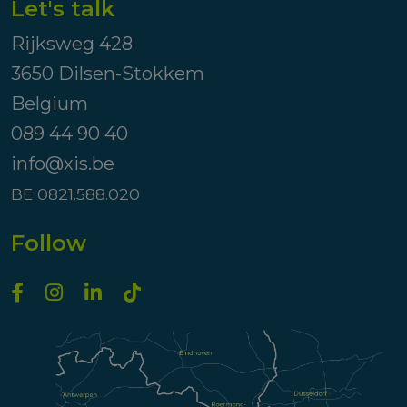
Let's talk
Rijksweg 428
3650 Dilsen-Stokkem
Belgium
089 44 90 40
info@xis.be
BE 0821.588.020
Follow