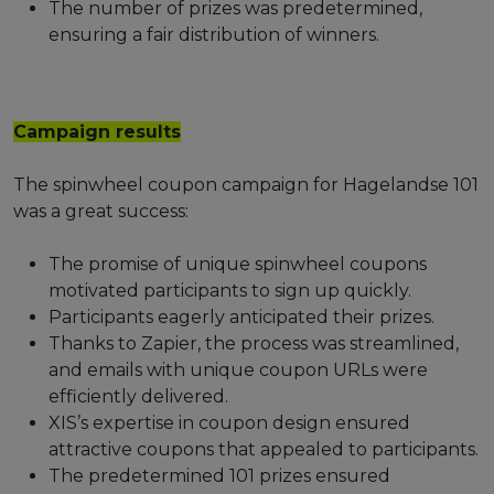
The number of prizes was predetermined,
ensuring a fair distribution of winners.
Campaign results
The spinwheel coupon campaign for Hagelandse 101
was a great success:
The promise of unique spinwheel coupons
motivated participants to sign up quickly.
Participants eagerly anticipated their prizes.
Thanks to Zapier, the process was streamlined,
and emails with unique coupon URLs were
efficiently delivered.
XIS’s expertise in coupon design ensured
attractive coupons that appealed to participants.
The predetermined 101 prizes ensured