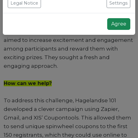
Legal Notice
Settings
Hagelandse 101 wanted to find an innovative way
to engage participants and reward them for
Agree
early registrations for their fourth edition. They
aimed to increase excitement and engagement
among participants and reward them with
exciting prizes. They sought a fresh and
engaging approach.
How can we help?
To address this challenge, Hagelandse 101
developed a clever campaign using Zapier,
Gmail, and XIS’ Coupontools. This allowed them
to send unique spinwheel coupons to the first
150 registrants, which they could use online to