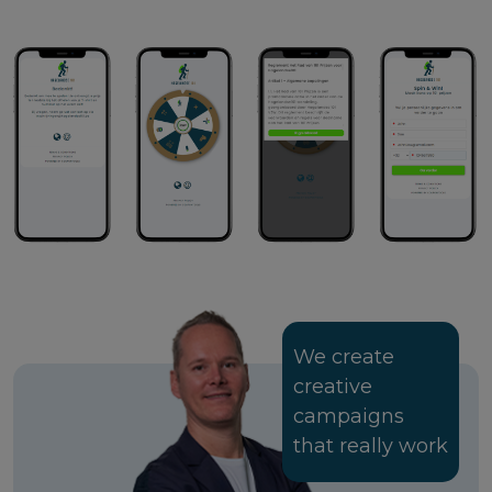
We create
creative
campaigns
that really work