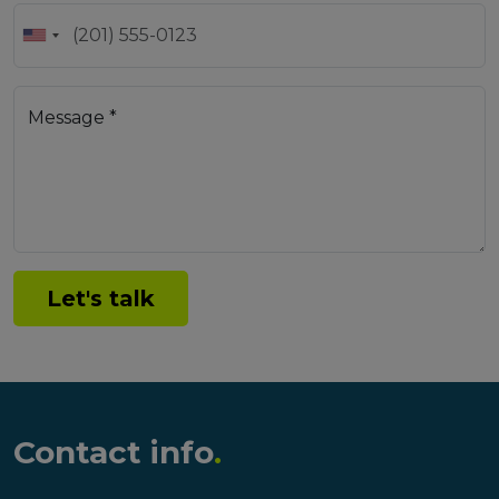
Message *
Let's talk
Contact info
.