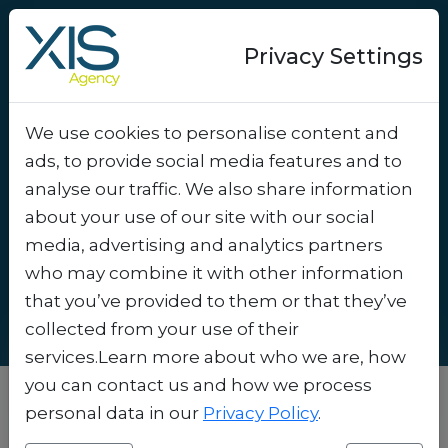
Privacy Settings
We use cookies to personalise content and
Success-story
ads, to provide social media features and to
Hageland 101: Spinwheel
analyse our traffic. We also share information
coupon campaign
.
about your use of our site with our social
media, advertising and analytics partners
who may combine it with other information
that you’ve provided to them or that they’ve
collected from your use of their
services.Learn more about who we are, how
you can contact us and how we process
personal data in our
Privacy Policy
.