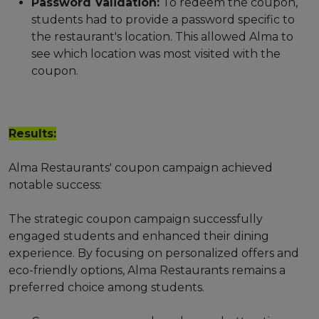
Password Validation:
To redeem the coupon,
students had to provide a password specific to
the restaurant's location. This allowed Alma to
see which location was most visited with the
coupon.
Results:
Alma Restaurants' coupon campaign achieved
notable success:
The strategic coupon campaign successfully
engaged students and enhanced their dining
experience. By focusing on personalized offers and
eco-friendly options, Alma Restaurants remains a
preferred choice among students.