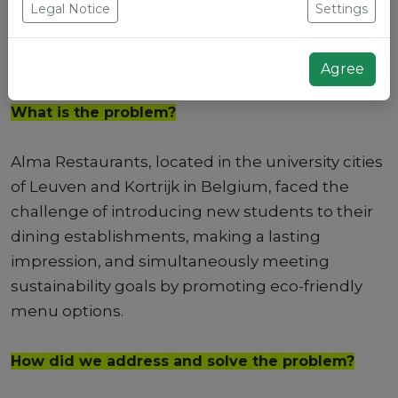
Legal Notice
Settings
Agree
What is the problem?
Alma Restaurants, located in the university cities
of Leuven and Kortrijk in Belgium, faced the
challenge of introducing new students to their
dining establishments, making a lasting
impression, and simultaneously meeting
sustainability goals by promoting eco-friendly
menu options.
How did we address and solve the problem?