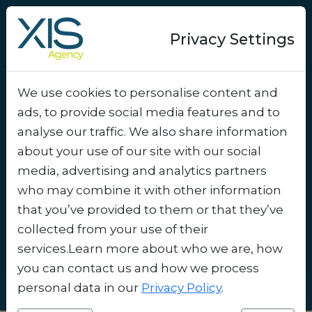
Privacy Settings
We use cookies to personalise content and
Success-story
ads, to provide social media features and to
Increasing student
analyse our traffic. We also share information
engagement with Alma
about your use of our site with our social
media, advertising and analytics partners
restaurants' welcome
who may combine it with other information
coupons
.
that you’ve provided to them or that they’ve
collected from your use of their
services.Learn more about who we are, how
you can contact us and how we process
personal data in our
Privacy Policy
.