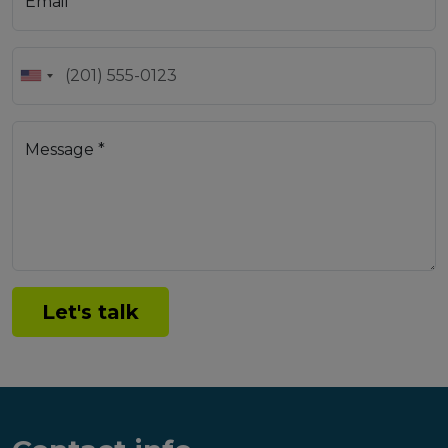
Email *
Message *
Let's talk