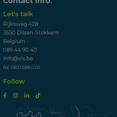
Contact info
.
Let's talk
Rijksweg 428
3650 Dilsen-Stokkem
Belgium
089 44 90 40
info@xis.be
BE 0821.588.020
Follow