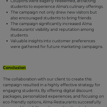
Coupons were eagerly redeemed, attracting
students to experience Alma's culinary offerings.
The campaign not only drew new visitors but
also encouraged students to bring friends.
The campaign significantly increased Alma
Restaurants' visibility and reputation among
students.
Valuable insights into customer preferences
were gathered for future marketing campaigns.
Conclusion
The collaboration with our client to create this
campaign resulted in a highly effective strategy for
engaging students. By offering digital discount
packages, personalized experiences, and focusing on
eco-friendly options, Alma Restaurants successfully