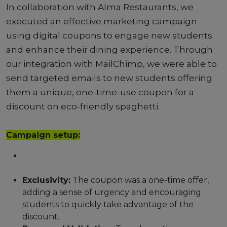
In collaboration with Alma Restaurants, we
executed an effective marketing campaign
using digital coupons to engage new students
and enhance their dining experience. Through
our integration with MailChimp, we were able to
send targeted emails to new students offering
them a unique, one-time-use coupon for a
discount on eco-friendly spaghetti.
Campaign setup:
Exclusivity:
The coupon was a one-time offer,
adding a sense of urgency and encouraging
students to quickly take advantage of the
discount.