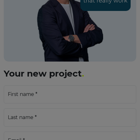
that really work
Your new project
.
First name *
Last name *