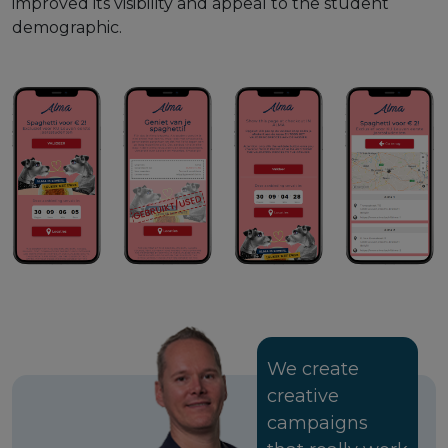
improved its visibility and appeal to the student
demographic.
We create
creative
campaigns