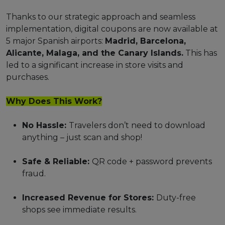
Thanks to our strategic approach and seamless
implementation, digital coupons are now available at
5 major Spanish airports:
Madrid, Barcelona,
Alicante, Malaga, and the Canary Islands.
This has
led to a significant increase in store visits and
purchases.
Why Does This Work?
No Hassle:
Travelers don’t need to download
anything – just scan and shop!
Safe & Reliable:
QR code + password prevents
fraud.
Increased Revenue for Stores:
Duty-free
shops see immediate results.