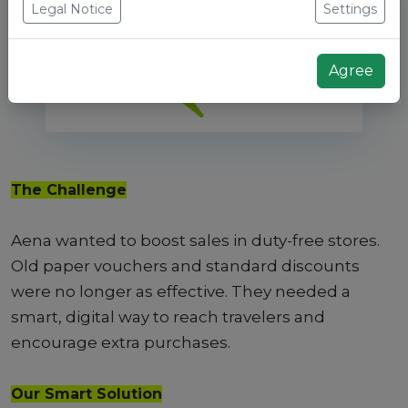
Legal Notice
Settings
Agree
The Challenge
Aena wanted to boost sales in duty-free stores.
Old paper vouchers and standard discounts
were no longer as effective. They needed a
smart, digital way to reach travelers and
encourage extra purchases.
Our Smart Solution