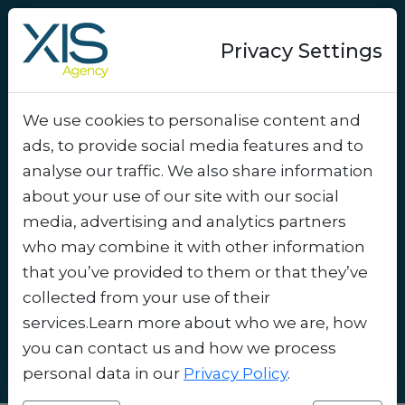
Privacy Settings
We use cookies to personalise content and
Success-story
ads, to provide social media features and to
Smart Shopping at the
analyse our traffic. We also share information
Airport: How XIS Agency
about your use of our site with our social
media, advertising and analytics partners
Entices Travelers with
who may combine it with other information
Digital Discounts
.
that you’ve provided to them or that they’ve
collected from your use of their
services.Learn more about who we are, how
you can contact us and how we process
personal data in our
Privacy Policy
.