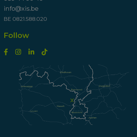
info@xis.be
BE 0821.588.020
Follow