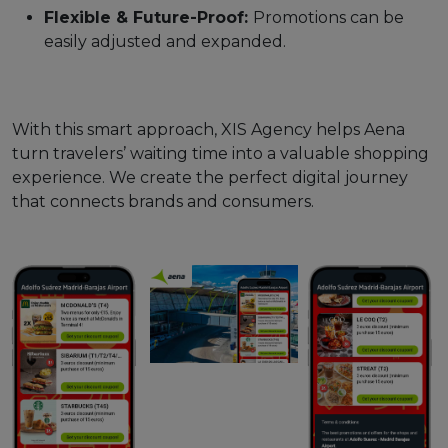
Flexible & Future-Proof:
Promotions can be
easily adjusted and expanded.
With this smart approach, XIS Agency helps Aena
turn travelers’ waiting time into a valuable shopping
experience. We create the perfect digital journey
that connects brands and consumers.