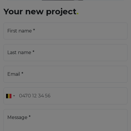
Your new project
.
First name *
Last name *
Email *
Message *