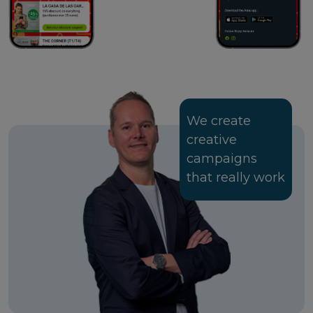
We create
creative
campaigns
that really work