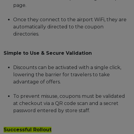
page.
Once they connect to the airport WiFi, they are
automatically directed to the coupon
directories.
Simple to Use & Secure Validation
Discounts can be activated with a single click,
lowering the barrier for travelers to take
advantage of offers.
To prevent misuse, coupons must be validated
at checkout via a QR code scan and a secret
password entered by store staff.
Successful Rollout