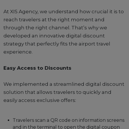
At XIS Agency, we understand how crucial it is to
reach travelers at the right moment and
through the right channel. That’s why we
developed an innovative digital discount
strategy that perfectly fits the airport travel
experience.
Easy Access to Discounts
We implemented a streamlined digital discount
solution that allows travelers to quickly and
easily access exclusive offers:
Travelers scan a QR code on information screens
and in the terminal to open the digital coupon