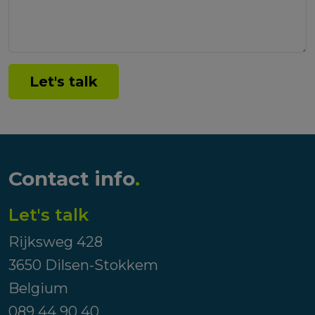
Let's talk
Contact info
.
Let's talk
Rijksweg 428
3650 Dilsen-Stokkem
Belgium
089 44 90 40