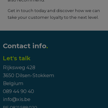
also recommend.
Get in touch today and discover how we can
take your customer loyalty to the next level.
Contact info
.
Let's talk
Rijksweg 428
3650 Dilsen-Stokkem
Belgium
089 44 90 40
info@xis.be
BE 0821.588.020