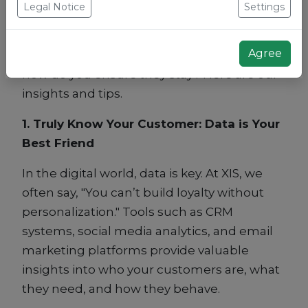
Legal Notice
Settings
marketing agency at XIS, we know that loyal
customers not only return more often but
Agree
also act as ambassadors for your brand. But
how do you ensure they stay? Here are our
insights and tips.
1. Truly Know Your Customer: Data is Your
Best Friend
In the digital world, data is key. At XIS, we
often say, "You can’t build loyalty without
personalization." Tools such as CRM
systems, social media analytics, and email
marketing platforms provide valuable
insights into who your customers are, what
they need, and how they behave.