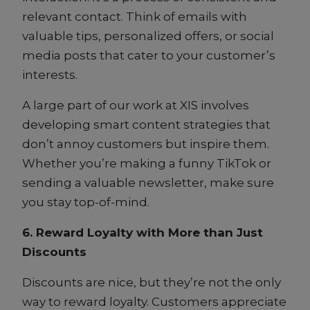
relevant contact. Think of emails with
valuable tips, personalized offers, or social
media posts that cater to your customer’s
interests.
A large part of our work at XIS involves
developing smart content strategies that
don’t annoy customers but inspire them.
Whether you’re making a funny TikTok or
sending a valuable newsletter, make sure
you stay top-of-mind.
6. Reward Loyalty with More than Just
Discounts
Discounts are nice, but they’re not the only
way to reward loyalty. Customers appreciate