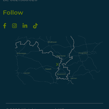
Follow