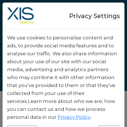
Privacy Settings
We use cookies to personalise content and
How do you build
ads, to provide social media features and to
customer loyalty in a
analyse our traffic. We also share information
digital world?
.
about your use of our site with our social
media, advertising and analytics partners
who may combine it with other information
that you’ve provided to them or that they’ve
collected from your use of their
services.Learn more about who we are, how
In a digital world where customers are just
you can contact us and how we process
one click away from your competitor,
personal data in our
Privacy Policy
.
customer loyalty is both one of the biggest
challenges and opportunities. As a