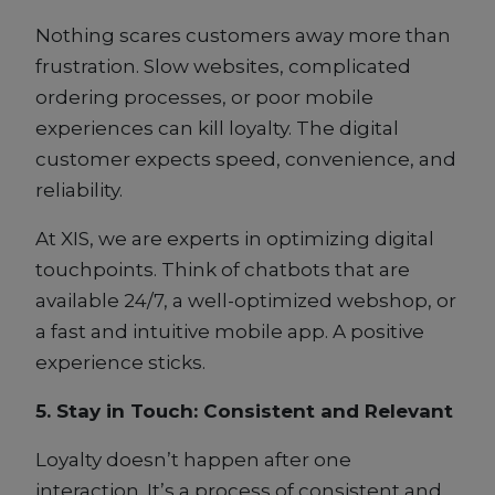
Nothing scares customers away more than
frustration. Slow websites, complicated
ordering processes, or poor mobile
experiences can kill loyalty. The digital
customer expects speed, convenience, and
reliability.
At XIS, we are experts in optimizing digital
touchpoints. Think of chatbots that are
available 24/7, a well-optimized webshop, or
a fast and intuitive mobile app. A positive
experience sticks.
5. Stay in Touch: Consistent and Relevant
Loyalty doesn’t happen after one
interaction. It’s a process of consistent and