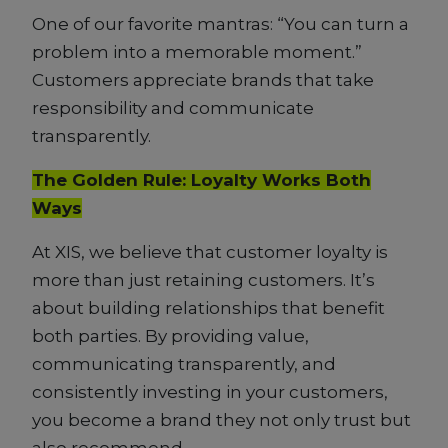
One of our favorite mantras: “You can turn a
problem into a memorable moment.”
Customers appreciate brands that take
responsibility and communicate
transparently.
The Golden Rule: Loyalty Works Both
Ways
At XIS, we believe that customer loyalty is
more than just retaining customers. It’s
about building relationships that benefit
both parties. By providing value,
communicating transparently, and
consistently investing in your customers,
you become a brand they not only trust but