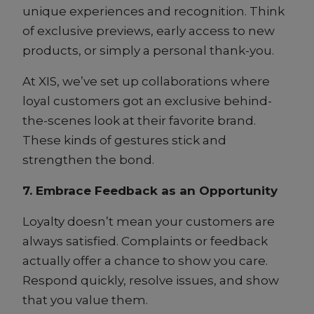
unique experiences and recognition. Think
of exclusive previews, early access to new
products, or simply a personal thank-you.
At XIS, we’ve set up collaborations where
loyal customers got an exclusive behind-
the-scenes look at their favorite brand.
These kinds of gestures stick and
strengthen the bond.
7. Embrace Feedback as an Opportunity
Loyalty doesn’t mean your customers are
always satisfied. Complaints or feedback
actually offer a chance to show you care.
Respond quickly, resolve issues, and show
that you value them.