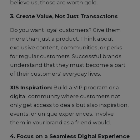
believe us, those are worth gold.
3. Create Value, Not Just Transactions
Do you want loyal customers? Give them
more than just a product. Think about
exclusive content, communities, or perks
for regular customers. Successful brands
understand that they must become a part
of their customers' everyday lives.
XIS Inspiration:
Build a VIP program or a
digital community where customers not
only get access to deals but also inspiration,
events, or unique experiences. Involve
them in your brand as a friend would.
4. Focus on a Seamless Digital Experience