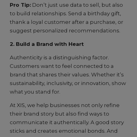
Pro Tip:
Don’t just use data to sell, but also
to build relationships. Send a birthday gift,
thank a loyal customer after a purchase, or
suggest personalized recommendations.
2. Build a Brand with Heart
Authenticity is a distinguishing factor.
Customers want to feel connected to a
brand that shares their values. Whether it’s
sustainability, inclusivity, or innovation, show
what you stand for.
At XIS, we help businesses not only refine
their brand story but also find ways to
communicate it authentically. A good story
sticks and creates emotional bonds. And