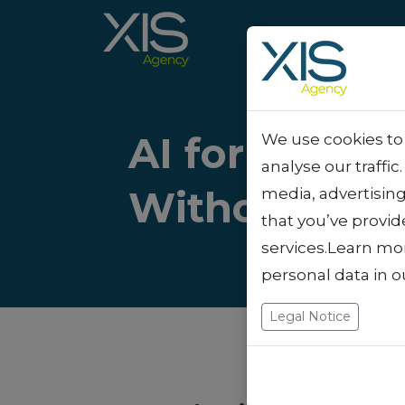
AI for Freel
We use cookies to 
analyse our traffic
Without Wor
media, advertisin
that you’ve provid
services.Learn mo
personal data in 
Legal Notice