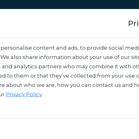
Approach
Services
Team
Success stor
Pr
ancers: Get More Ou
personalise content and ads, to provide social medi
. We also share information about your use of our sit
king Harder
.
g and analytics partners who may combine it with o
ed to them or that they’ve collected from your use o
re about who we are, how you can contact us and 
our
Privacy Policy
.