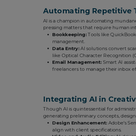
Automating Repetitive 
AI is a champion in automating mundane,
pressing matters that require human inte
Bookkeeping:
Tools like QuickBooks
management.
Data Entry:
AI solutions convert scan
like Optical Character Recognition (
Email Management:
Smart AI assist
freelancers to manage their inbox eff
Integrating AI in Creati
Though AI is quintessential for administrat
generating preliminary concepts, designs
Design Enhancement:
Adobe's Sens
align with client specifications.