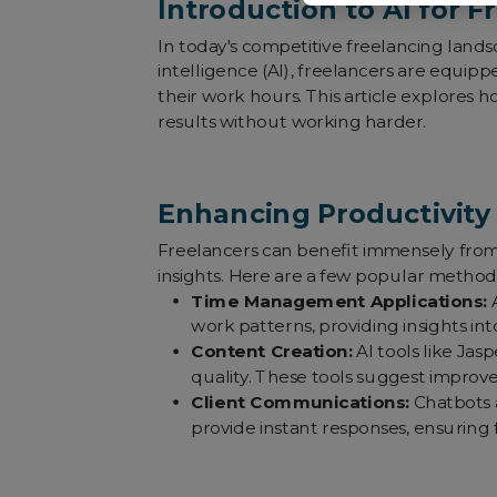
Introduction to AI for F
In today's competitive freelancing landsc
intelligence (AI), freelancers are equip
their work hours. This article explores 
results without working harder.
Enhancing Productivity 
Freelancers can benefit immensely from A
insights. Here are a few popular methods
Time Management Applications:
A
work patterns, providing insights in
Content Creation:
AI tools like Jas
quality. These tools suggest improv
Client Communications:
Chatbots a
provide instant responses, ensuring 