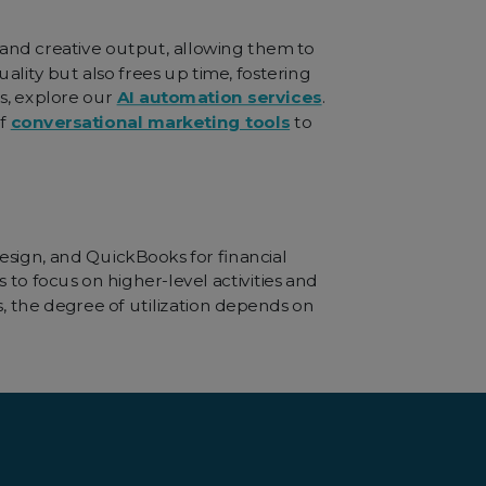
 and creative output, allowing them to
ality but also frees up time, fostering
s, explore our
AI automation services
.
of
conversational marketing tools
to
esign, and QuickBooks for financial
 to focus on higher-level activities and
, the degree of utilization depends on