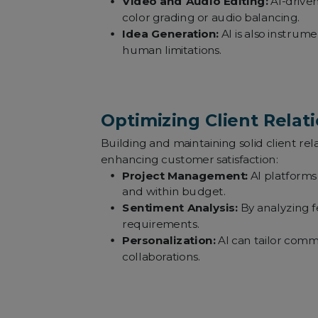
Video and Audio Editing:
AI-driven
color grading or audio balancing.
Idea Generation:
AI is also instrum
human limitations.
Optimizing Client Relati
Building and maintaining solid client rela
enhancing customer satisfaction:
Project Management:
AI platforms 
and within budget.
Sentiment Analysis:
By analyzing f
requirements.
Personalization:
AI can tailor comm
collaborations.