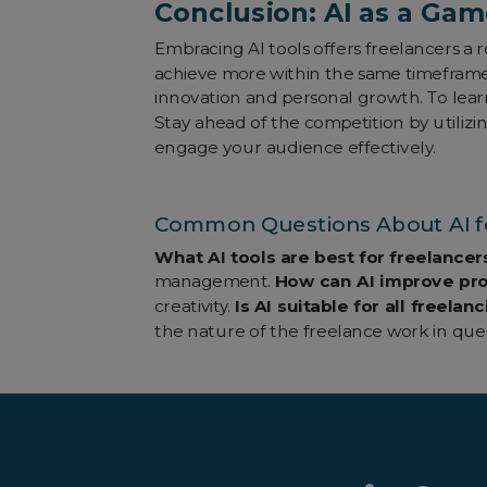
Conclusion: AI as a Gam
Embracing AI tools offers freelancers a
achieve more within the same timeframe. 
innovation and personal growth. To lea
Stay ahead of the competition by utilizi
engage your audience effectively.
Common Questions About AI fo
What AI tools are best for freelancer
management.
How can AI improve pro
creativity.
Is AI suitable for all freela
the nature of the freelance work in ques