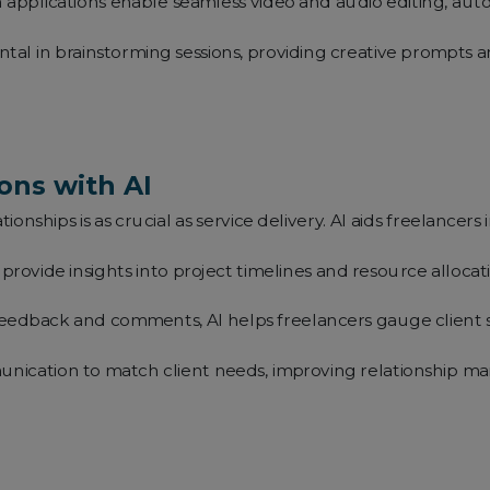
 applications enable seamless video and audio editing, auto
ental in brainstorming sessions, providing creative prompts
ons with AI
tionships is as crucial as service delivery. AI aids freelance
provide insights into project timelines and resource alloca
eedback and comments, AI helps freelancers gauge client sa
unication to match client needs, improving relationship 