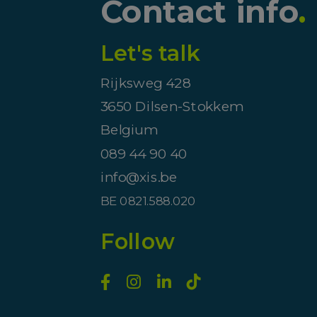
Contact info
.
Let's talk
Rijksweg 428
3650 Dilsen-Stokkem
Belgium
089 44 90 40
info@xis.be
BE 0821.588.020
Follow