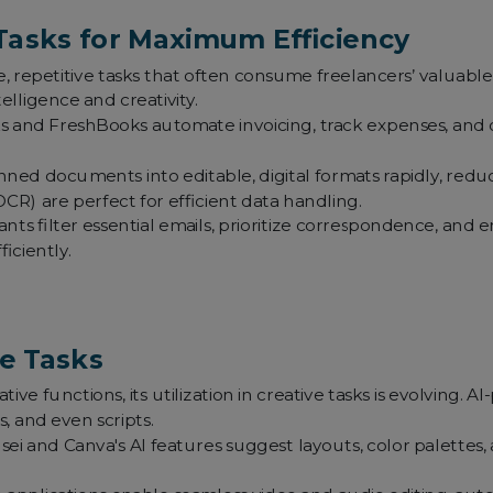
Tasks for Maximum Efficiency
 repetitive tasks that often consume freelancers’ valuabl
lligence and creativity.
 and FreshBooks automate invoicing, track expenses, and off
ned documents into editable, digital formats rapidly, reduci
OCR) are perfect for efficient data handling.
ants filter essential emails, prioritize correspondence, and
iciently.
ve Tasks
ive functions, its utilization in creative tasks is evolving. AI-
, and even scripts.
ei and Canva's AI features suggest layouts, color palettes, 