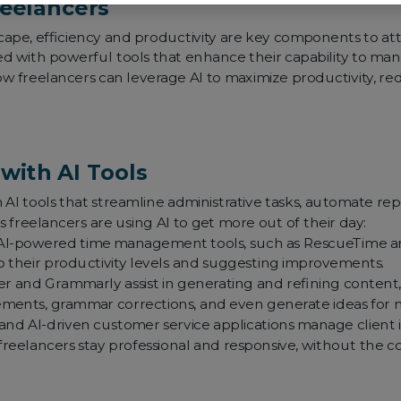
reelancers
ape, efficiency and productivity are key components to attain
ped with powerful tools that enhance their capability to ma
how freelancers can leverage AI to maximize productivity, r
with AI Tools
I tools that streamline administrative tasks, automate repe
 freelancers are using AI to get more out of their day:
I-powered time management tools, such as RescueTime and
to their productivity levels and suggesting improvements.
per and Grammarly assist in generating and refining content, f
ements, grammar corrections, and even generate ideas for 
nd AI-driven customer service applications manage client 
freelancers stay professional and responsive, without the 