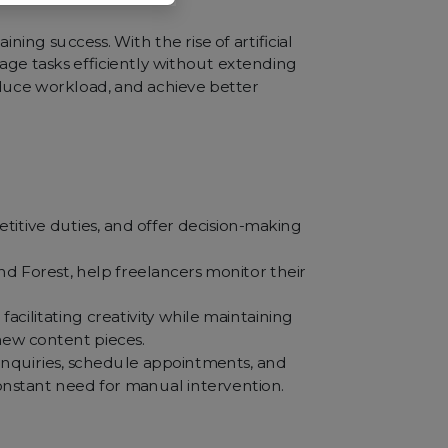
ing success. With the rise of artificial
nage tasks efficiently without extending
educe workload, and achieve better
titive duties, and offer decision-making
 Forest, help freelancers monitor their
acilitating creativity while maintaining
new content pieces.
inquiries, schedule appointments, and
constant need for manual intervention.