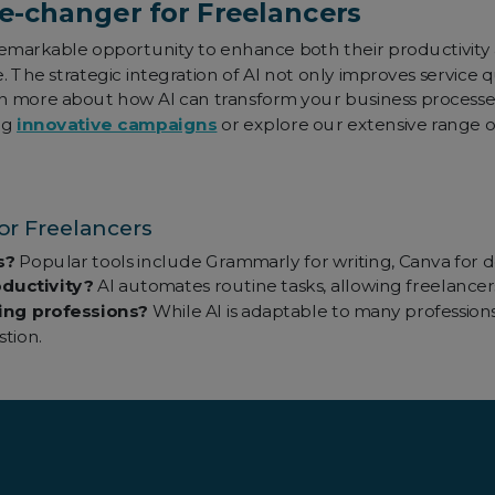
e-changer for Freelancers
 remarkable opportunity to enhance both their productivity
The strategic integration of AI not only improves service qu
rn more about how AI can transform your business processe
ng
innovative campaigns
or explore our extensive range 
r Freelancers
s?
Popular tools include Grammarly for writing, Canva for d
ductivity?
AI automates routine tasks, allowing freelancers
ncing professions?
While AI is adaptable to many professions
tion.