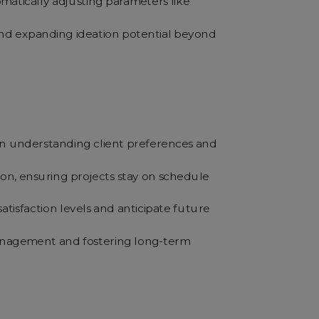
matically adjusting parameters like
 and expanding ideation potential beyond
rs in understanding client preferences and
tion, ensuring projects stay on schedule
tisfaction levels and anticipate future
management and fostering long-term