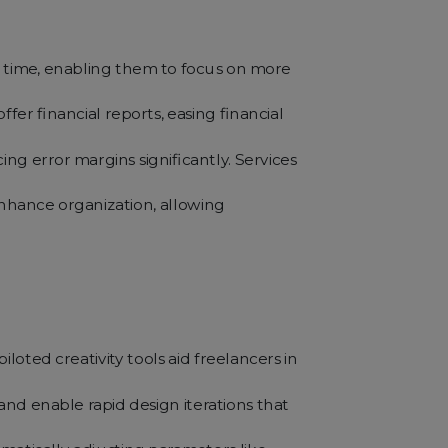
e time, enabling them to focus on more
er financial reports, easing financial
ng error margins significantly. Services
 enhance organization, allowing
piloted creativity tools aid freelancers in
and enable rapid design iterations that