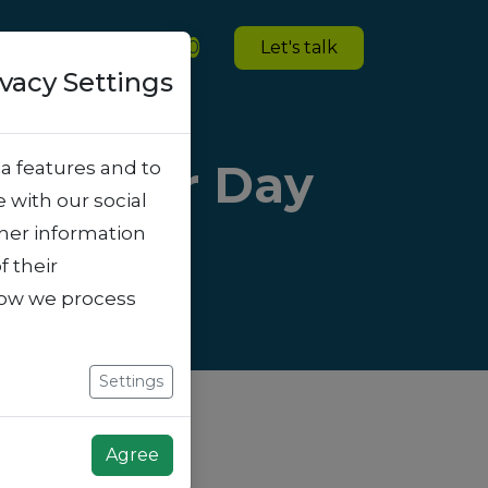
ies
Blogs
Jobs
0
Let's talk
ivacy Settings
t of Your Day
a features and to
e with our social
ther information
f their
how we process
Settings
Agree