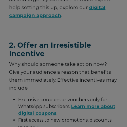
help setting this up, explore our
digital
campaign approach
.
2. Offer an Irresistible
Incentive
Why should someone take action now?
Give your audience a reason that benefits
them immediately. Effective incentives may
include:
Exclusive coupons or vouchers only for
WhatsApp subscribers.
Learn more about
digital coupons
.
First access to new promotions, discounts,
or events.