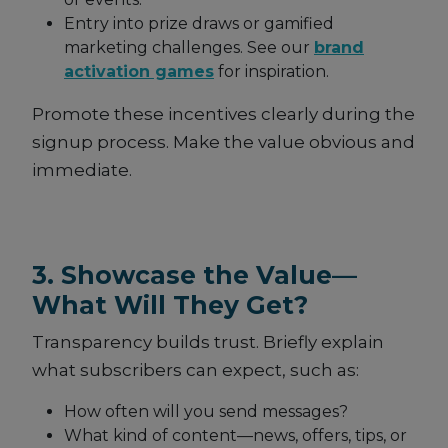
Entry into prize draws or gamified
marketing challenges. See our
brand
activation games
for inspiration.
Promote these incentives clearly during the
signup process. Make the value obvious and
immediate.
3. Showcase the Value—
What Will They Get?
Transparency builds trust. Briefly explain
what subscribers can expect, such as:
How often will you send messages?
What kind of content—news, offers, tips, or