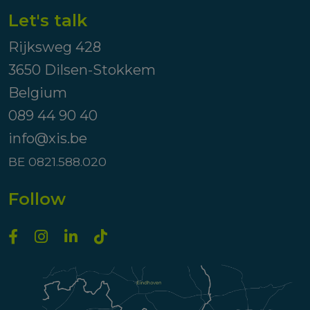
Let's talk
Rijksweg 428
3650 Dilsen-Stokkem
Belgium
089 44 90 40
info@xis.be
BE 0821.588.020
Follow