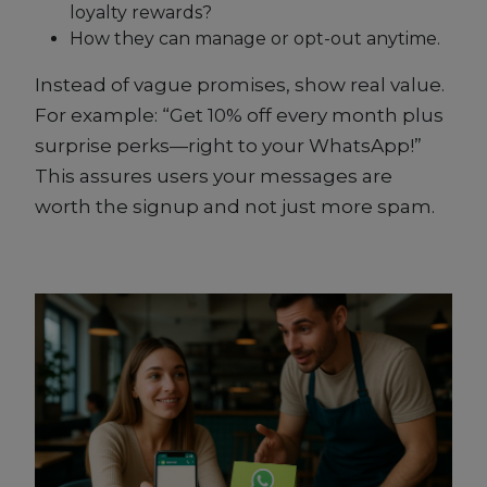
loyalty rewards?
How they can manage or opt-out anytime.
Instead of vague promises, show real value.
For example: “Get 10% off every month plus
surprise perks—right to your WhatsApp!”
This assures users your messages are
worth the signup and not just more spam.