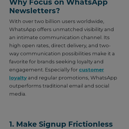
Why Focus on WhatsApp
Newsletters?
With over two billion users worldwide,
WhatsApp offers unmatched visibility and
an intimate communication channel. Its
high open rates, direct delivery, and two-
way communication possibilities make it a
favorite for brands seeking loyalty and
engagement. Especially for
customer
loyalty
and regular promotions, WhatsApp
outperforms traditional email and social
media.
1. Make Signup Frictionless