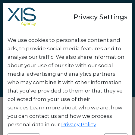
Privacy Settings
We use cookies to personalise content and
5 Tips to Get More Signups
ads, to provide social media features and to
for Your WhatsApp
analyse our traffic. We also share information
Newsletter
.
about your use of our site with our social
media, advertising and analytics partners
who may combine it with other information
that you’ve provided to them or that they’ve
collected from your use of their
services.Learn more about who we are, how
you can contact us and how we process
personal data in our
Privacy Policy
.
Unlocking Success: How to