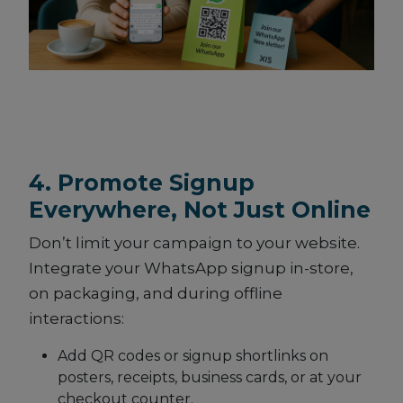
4. Promote Signup
Everywhere, Not Just Online
Don’t limit your campaign to your website.
Integrate your WhatsApp signup in-store,
on packaging, and during offline
interactions:
Add QR codes or signup shortlinks on
posters, receipts, business cards, or at your
checkout counter.