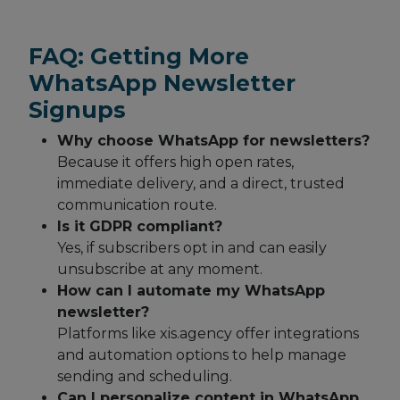
FAQ: Getting More
WhatsApp Newsletter
Signups
Why choose WhatsApp for newsletters?
Because it offers high open rates,
immediate delivery, and a direct, trusted
communication route.
Is it GDPR compliant?
Yes, if subscribers opt in and can easily
unsubscribe at any moment.
How can I automate my WhatsApp
newsletter?
Platforms like xis.agency offer integrations
and automation options to help manage
sending and scheduling.
Can I personalize content in WhatsApp