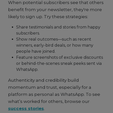
When potential subscribers see that others
benefit from your newsletter, they're more
likely to sign up. Try these strategies:
Share testimonials and stories from happy
subscribers.
Show real outcomes—such as recent
winners, early-bird deals, or how many
people have joined.
Feature screenshots of exclusive discounts
or behind-the-scenes sneak peeks sent via
WhatsApp.
Authenticity and credibility build
momentum and trust, especially for a
platform as personal as WhatsApp. To see
what’s worked for others, browse our
success stories
.