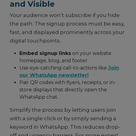
and Visible
Your audience won’t subscribe if you hide
the path. The signup process must be easy,
fast, and displayed prominently across your
digital touchpoints.
Embed signup links
on your website
homepage, blog, and footer.
Use eye-catching call-to-actions like
Join
our WhatsApp newsletter!
Pair QR codes with flyers, receipts, or in-
store displays that directly open the
WhatsApp chat.
Simplify the process by letting users join
with a single click or by simply sending a
keyword in WhatsApp. This reduces drop-
off and urgency barriers. For more expert