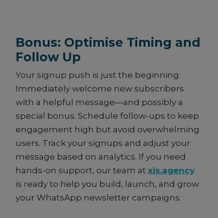
Bonus: Optimise Timing and
Follow Up
Your signup push is just the beginning.
Immediately welcome new subscribers
with a helpful message—and possibly a
special bonus. Schedule follow-ups to keep
engagement high but avoid overwhelming
users. Track your signups and adjust your
message based on analytics. If you need
hands-on support, our team at
xis.agency
is ready to help you build, launch, and grow
your WhatsApp newsletter campaigns.