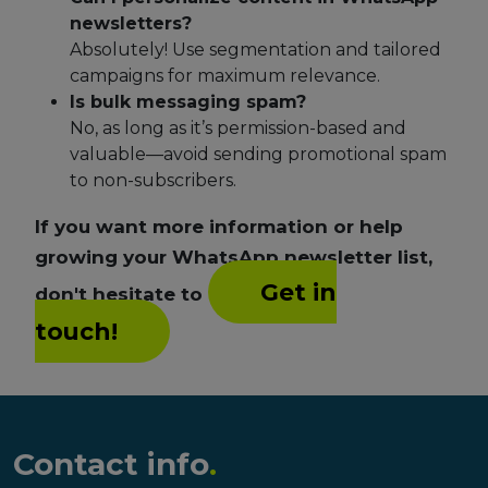
newsletters?
Absolutely! Use segmentation and tailored
campaigns for maximum relevance.
Is bulk messaging spam?
No, as long as it’s permission-based and
valuable—avoid sending promotional spam
to non-subscribers.
If you want more information or help
growing your WhatsApp newsletter list,
Get in
don't hesitate to
touch!
Contact info
.