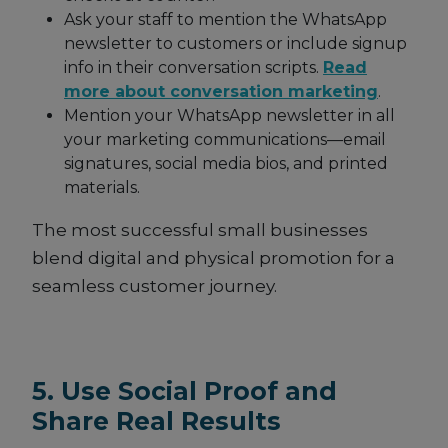
Ask your staff to mention the WhatsApp
newsletter to customers or include signup
info in their conversation scripts.
Read
more about conversation marketing
.
Mention your WhatsApp newsletter in all
your marketing communications—email
signatures, social media bios, and printed
materials.
The most successful small businesses
blend digital and physical promotion for a
seamless customer journey.
5. Use Social Proof and
Share Real Results