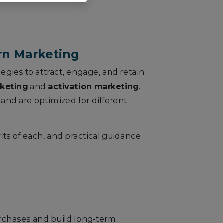
ern Marketing
tegies to attract, engage, and retain
rketing
and
activation marketing
.
 and are optimized for different
its of each, and practical guidance
urchases and build long-term