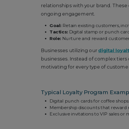
relationships with your brand. These
ongoing engagement.
Goal:
Retain existing customers, inc
Tactics:
Digital stamp or punch card
Role:
Nurture and reward customers 
Businesses utilizing our
digital loyal
businesses. Instead of complex tiers
motivating for every type of customer
Typical Loyalty Program Examp
Digital punch cards for coffee shops: 
Membership discounts that reward 
Exclusive invitations to VIP sales o