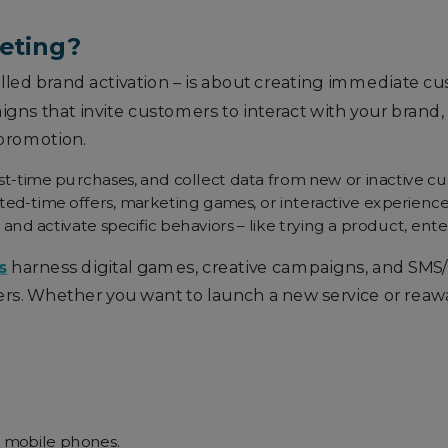
keting?
lled brand activation – is about creating immediate
ns that invite customers to interact with your brand, of
 promotion.
rst-time purchases, and collect data from new or inactive c
ed-time offers, marketing games, or interactive experience
 activate specific behaviors – like trying a product, enter
s
harness digital games, creative campaigns, and SM
rs. Whether you want to launch a new service or reaw
 mobile phones.