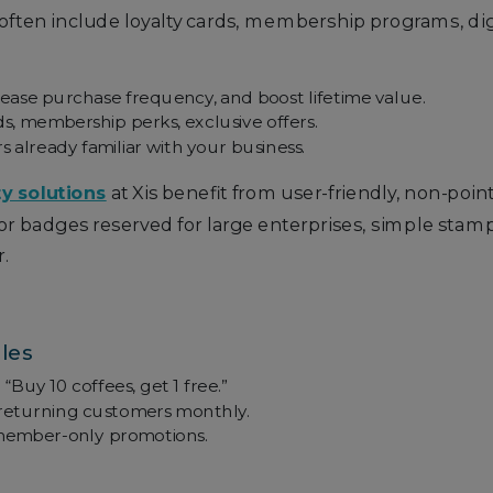
 often include loyalty cards, membership programs, dig
rease purchase frequency, and boost lifetime value.
s, membership perks, exclusive offers.
already familiar with your business.
ty solutions
at Xis benefit from user-friendly, non-poi
 or badges reserved for large enterprises, simple stam
.
les
“Buy 10 coffees, get 1 free.”
returning customers monthly.
r member-only promotions.