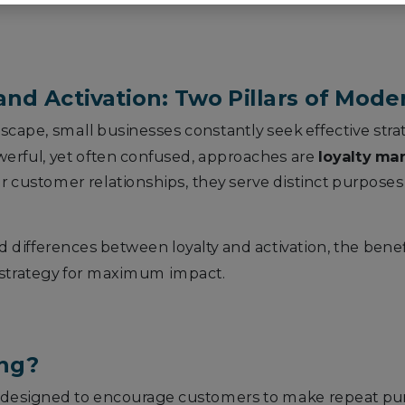
nd Activation: Two Pillars of Mod
ndscape, small businesses constantly seek effective stra
werful, yet often confused, approaches are
loyalty ma
r customer relationships, they serve distinct purposes
ed differences between loyalty and activation, the benef
 strategy for maximum impact.
ing?
ives designed to encourage customers to make repeat p