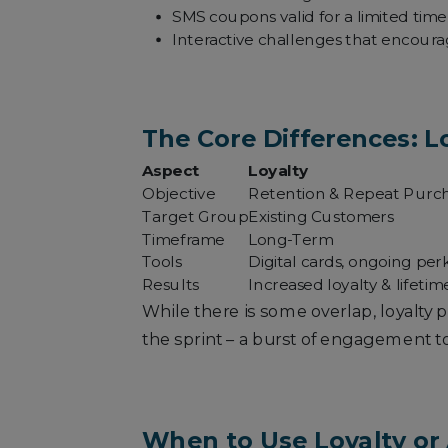
SMS coupons valid for a limited time t
Interactive challenges that encourag
The Core Differences: Lo
Aspect
Loyalty
Objective
Retention & Repeat Purc
Target Group
Existing Customers
Timeframe
Long-Term
Tools
Digital cards, ongoing per
Results
Increased loyalty & lifetim
While there is some overlap, loyalty
the sprint – a burst of engagement to
When to Use Loyalty or 