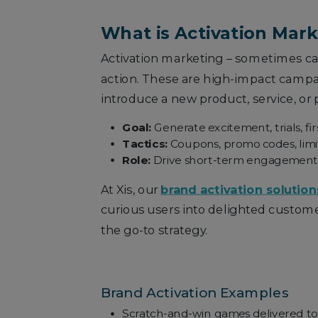
What is Activation Mar
Activation marketing – sometimes ca
action. These are high-impact campaig
introduce a new product, service, or
Goal:
Generate excitement, trials, fi
Tactics:
Coupons, promo codes, limit
Role:
Drive short-term engagement and
At Xis, our
brand activation solution
curious users into delighted custome
the go-to strategy.
Brand Activation Examples
Scratch-and-win games delivered to