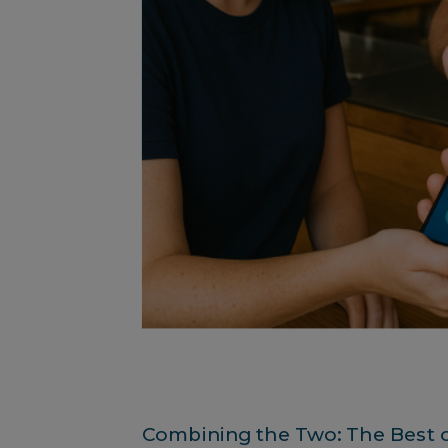
Combining the Two: The Best 