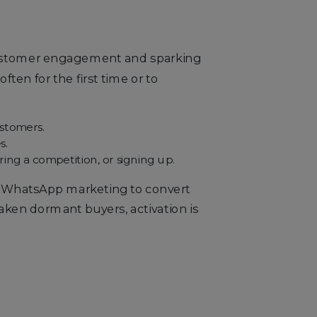
 customer engagement and sparking
ten for the first time or to
ustomers.
s.
ing a competition, or signing up.
S/WhatsApp marketing to convert
aken dormant buyers, activation is