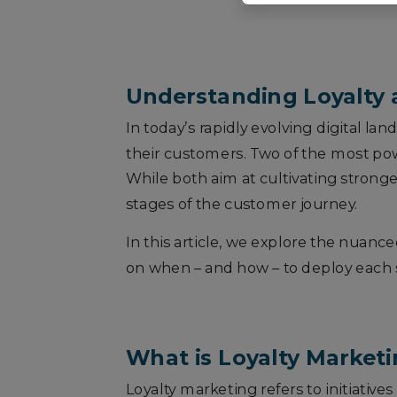
Understanding Loyalty a
In today’s rapidly evolving digital la
their customers. Two of the most po
While both aim at cultivating stronge
stages of the customer journey.
In this article, we explore the nuanc
on when – and how – to deploy each
What is Loyalty Market
Loyalty marketing refers to initiat