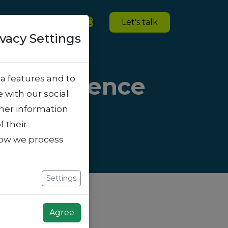
ies
Blogs
Jobs
0
Let's talk
ivacy Settings
he Difference
a features and to
e with our social
ther information
f their
how we process
Settings
Agree