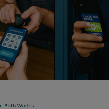
of Both Worlds