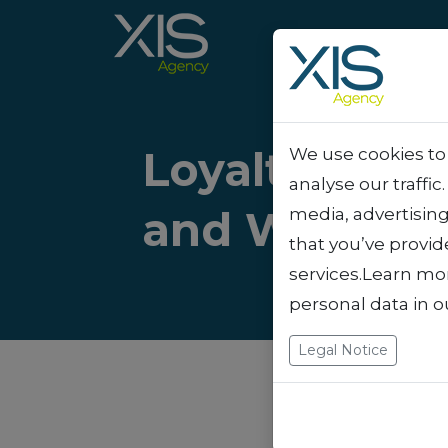
Loyalty vs. A
We use cookies to 
analyse our traffic
and When to
media, advertisin
that you’ve provid
services.Learn mo
personal data in 
Legal Notice