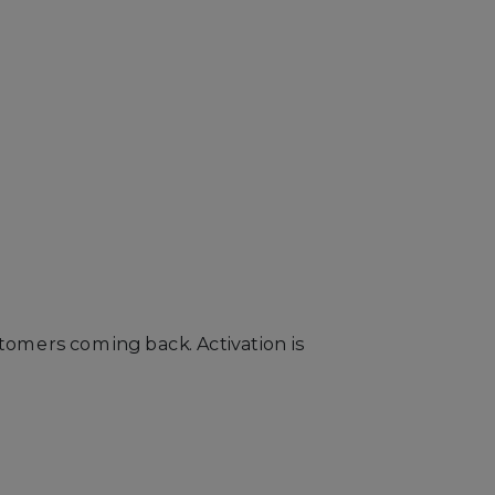
tomers coming back. Activation is