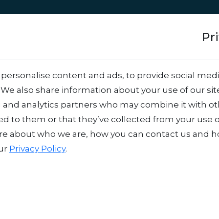
Approach
Services
Team
Success stor
Pr
ctivation: What’s t
personalise content and ads, to provide social medi
. We also share information about your use of our sit
 Use Each?
.
g and analytics partners who may combine it with o
ed to them or that they’ve collected from your use o
re about who we are, how you can contact us and 
our
Privacy Policy
.