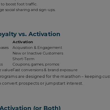
o boost foot traffic.
e social sharing and sign-ups.
yalty vs. Activation
Activation
hases
Acquisition & Engagement
New or Inactive Customers
Short-Term
ks
Coupons, games, promos
e value
Fast conversions & brand exposure
 programs are designed for the marathon – keeping cus
 convert prospects or jumpstart interest.
Activation (or Both)