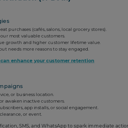
gies
at purchases (cafés, salons, local grocery stores).
your most valuable customers.
nue growth and higher customer lifetime value.
 but needs more reasons to stay engaged.
 can enhance your customer retention
ampaigns
ice, or business location.
or awaken inactive customers.
subscribers, app installs, or social engagement.
clearance, or event.
ication, SMS, and WhatsApp to spark immediate actio