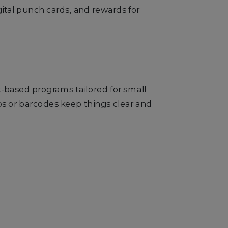
ital punch cards, and rewards for
nt-based programs tailored for small
ps or barcodes keep things clear and