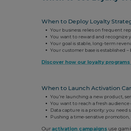
When to Deploy Loyalty Strate
Your business relies on frequent repe
You want to reward and recognize 
Your goal is stable, long-term reve
Your customer base is established –
Discover how our loyalty programs
When to Launch Activation C
You’re launching a new product, serv
You want to reach a fresh audience 
Data capture is a priority: you need 
Pushing a time-sensitive promotion, 
Our
activation campaigns
use gamif