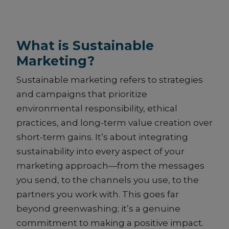
What is Sustainable
Marketing?
Sustainable marketing refers to strategies
and campaigns that prioritize
environmental responsibility, ethical
practices, and long-term value creation over
short-term gains. It’s about integrating
sustainability into every aspect of your
marketing approach—from the messages
you send, to the channels you use, to the
partners you work with. This goes far
beyond greenwashing; it’s a genuine
commitment to making a positive impact.