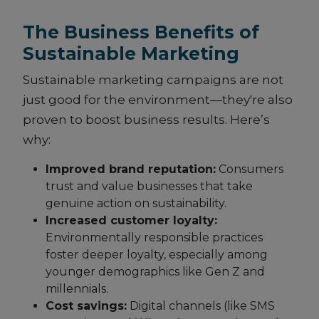
The Business Benefits of
Sustainable Marketing
Sustainable marketing campaigns are not
just good for the environment—they're also
proven to boost business results. Here’s
why:
Improved brand reputation:
Consumers
trust and value businesses that take
genuine action on sustainability.
Increased customer loyalty:
Environmentally responsible practices
foster deeper loyalty, especially among
younger demographics like Gen Z and
millennials.
Cost savings:
Digital channels (like SMS