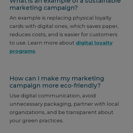
What is an example of a sustainable
marketing campaign?
An example is replacing physical loyalty
cards with digital ones, which saves paper,
reduces costs, and is easier for customers
to use. Learn more about
digital loyalty
programs
.
How can I make my marketing
campaign more eco-friendly?
Use digital communication, avoid
unnecessary packaging, partner with local
organizations, and be transparent about
your green practices.