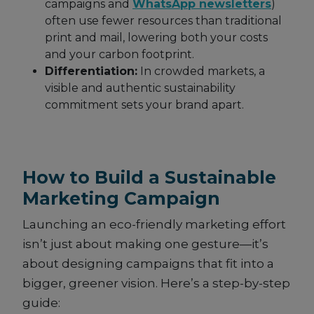
campaigns and
WhatsApp newsletters
)
often use fewer resources than traditional
print and mail, lowering both your costs
and your carbon footprint.
Differentiation:
In crowded markets, a
visible and authentic sustainability
commitment sets your brand apart.
How to Build a Sustainable
Marketing Campaign
Launching an eco-friendly marketing effort
isn’t just about making one gesture—it’s
about designing campaigns that fit into a
bigger, greener vision. Here’s a step-by-step
guide: