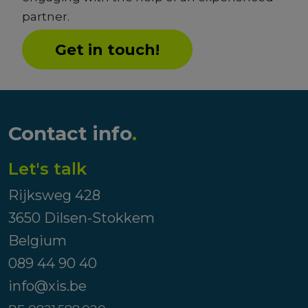
partner.
Get in touch!
Contact info
.
Let's talk
Rijksweg 428
3650 Dilsen-Stokkem
Belgium
089 44 90 40
info@xis.be