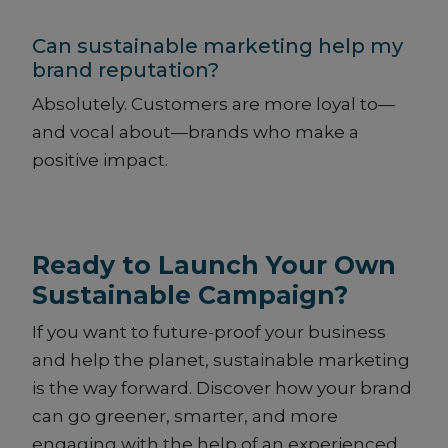
Can sustainable marketing help my
brand reputation?
Absolutely. Customers are more loyal to—
and vocal about—brands who make a
positive impact.
Ready to Launch Your Own
Sustainable Campaign?
If you want to future-proof your business
and help the planet, sustainable marketing
is the way forward. Discover how your brand
can go greener, smarter, and more
engaging with the help of an experienced