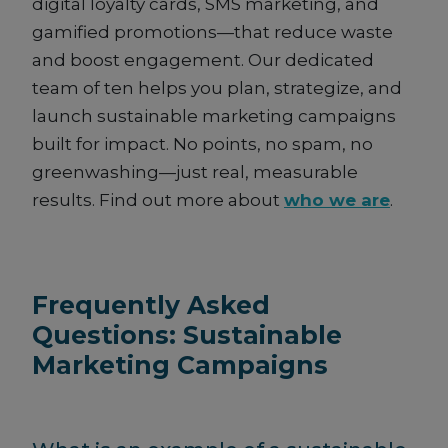
digital loyalty cards, SMS marketing, and
gamified promotions—that reduce waste
and boost engagement. Our dedicated
team of ten helps you plan, strategize, and
launch sustainable marketing campaigns
built for impact. No points, no spam, no
greenwashing—just real, measurable
results. Find out more about
who we are
.
Frequently Asked
Questions: Sustainable
Marketing Campaigns