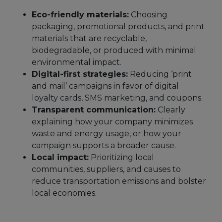
Eco-friendly materials:
Choosing
packaging, promotional products, and print
materials that are recyclable,
biodegradable, or produced with minimal
environmental impact.
Digital-first strategies:
Reducing ‘print
and mail’ campaigns in favor of digital
loyalty cards, SMS marketing, and coupons.
Transparent communication:
Clearly
explaining how your company minimizes
waste and energy usage, or how your
campaign supports a broader cause.
Local impact:
Prioritizing local
communities, suppliers, and causes to
reduce transportation emissions and bolster
local economies.