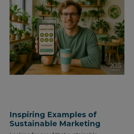
Inspiring Examples of
Sustainable Marketing