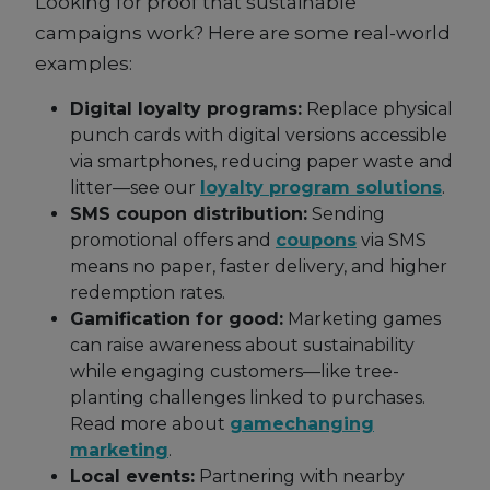
Looking for proof that sustainable
campaigns work? Here are some real-world
examples:
Digital loyalty programs:
Replace physical
punch cards with digital versions accessible
via smartphones, reducing paper waste and
litter—see our
loyalty program solutions
.
SMS coupon distribution:
Sending
promotional offers and
coupons
via SMS
means no paper, faster delivery, and higher
redemption rates.
Gamification for good:
Marketing games
can raise awareness about sustainability
while engaging customers—like tree-
planting challenges linked to purchases.
Read more about
gamechanging
marketing
.
Local events:
Partnering with nearby