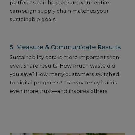
platforms can help ensure your entire
campaign supply chain matches your
sustainable goals.
5. Measure & Communicate Results
Sustainability data is more important than
ever. Share results: How much waste did
you save? How many customers switched
to digital programs? Transparency builds
even more trust—and inspires others.