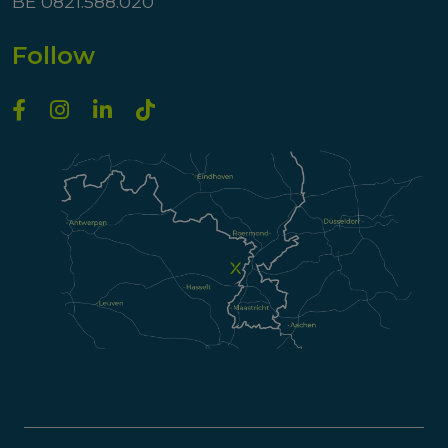
BE 0821.588.020
Follow