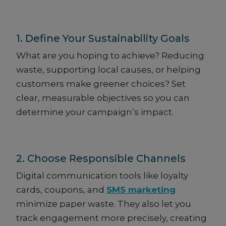
1. Define Your Sustainability Goals
What are you hoping to achieve? Reducing
waste, supporting local causes, or helping
customers make greener choices? Set
clear, measurable objectives so you can
determine your campaign’s impact.
2. Choose Responsible Channels
Digital communication tools like loyalty
cards, coupons, and
SMS marketing
minimize paper waste. They also let you
track engagement more precisely, creating