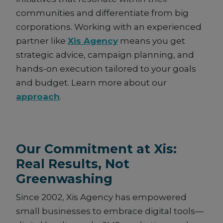
communities and differentiate from big
corporations. Working with an experienced
partner like
Xis Agency
means you get
strategic advice, campaign planning, and
hands-on execution tailored to your goals
and budget. Learn more about our
approach
.
Our Commitment at Xis:
Real Results, Not
Greenwashing
Since 2002, Xis Agency has empowered
small businesses to embrace digital tools—