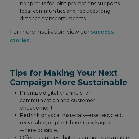
nonprofits for joint promotions supports
local communities and reduces long-
distance transport impacts.
For more inspiration, view our
success
stories
.
Tips for Making Your Next
Campaign More Sustainable
Prioritize digital channels for
communication and customer
engagement.
Rethink physical materials—use recycled,
recyclable, or plant-based packaging
where possible.
Offer incentives that encourage sustainable