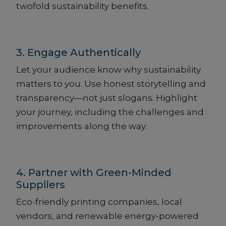
twofold sustainability benefits.
3. Engage Authentically
Let your audience know why sustainability
matters to you. Use honest storytelling and
transparency—not just slogans. Highlight
your journey, including the challenges and
improvements along the way.
4. Partner with Green-Minded
Suppliers
Eco-friendly printing companies, local
vendors, and renewable energy-powered