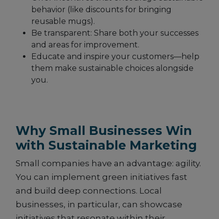
behavior (like discounts for bringing
reusable mugs).
Be transparent: Share both your successes
and areas for improvement.
Educate and inspire your customers—help
them make sustainable choices alongside
you.
Why Small Businesses Win
with Sustainable Marketing
Small companies have an advantage: agility.
You can implement green initiatives fast
and build deep connections. Local
businesses, in particular, can showcase
initiatives that resonate within their