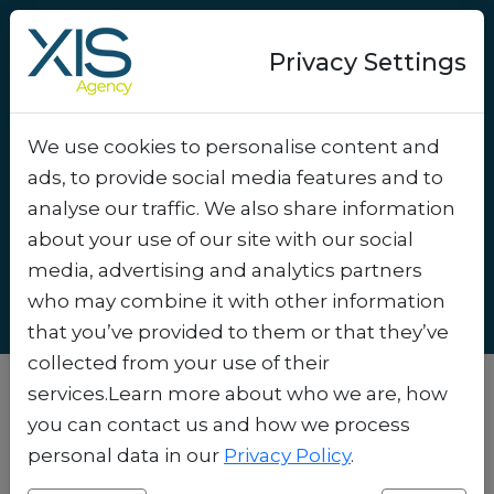
Privacy Settings
We use cookies to personalise content and
Sustainable Marketing
ads, to provide social media features and to
Campaigns: A Win for the
analyse our traffic. We also share information
Planet and Your Brand
.
about your use of our site with our social
media, advertising and analytics partners
who may combine it with other information
that you’ve provided to them or that they’ve
collected from your use of their
services.Learn more about who we are, how
you can contact us and how we process
personal data in our
Privacy Policy
.
Why Sustainability Is the