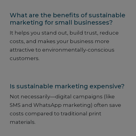
What are the benefits of sustainable
marketing for small businesses?
It helps you stand out, build trust, reduce
costs, and makes your business more
attractive to environmentally-conscious
customers.
Is sustainable marketing expensive?
Not necessarily—digital campaigns (like
SMS and WhatsApp marketing) often save
costs compared to traditional print
materials.