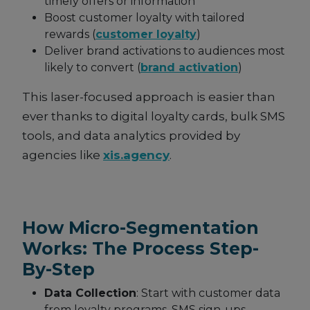
timely offers or information
Boost customer loyalty with tailored
rewards (
customer loyalty
)
Deliver brand activations to audiences most
likely to convert (
brand activation
)
This laser-focused approach is easier than
ever thanks to digital loyalty cards, bulk SMS
tools, and data analytics provided by
agencies like
xis.agency
.
How Micro-Segmentation
Works: The Process Step-
By-Step
Data Collection
: Start with customer data
from loyalty programs, SMS sign-ups,