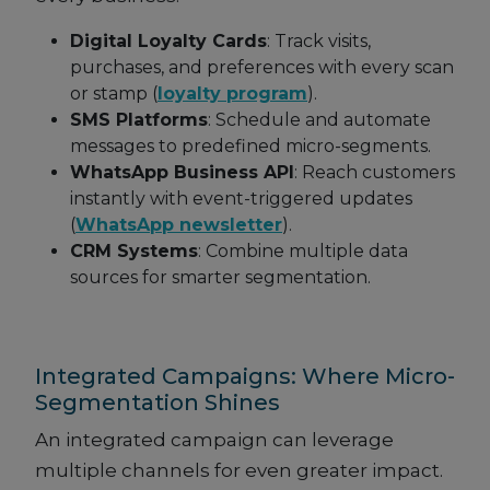
Digital Loyalty Cards
: Track visits,
purchases, and preferences with every scan
or stamp (
loyalty program
).
SMS Platforms
: Schedule and automate
messages to predefined micro-segments.
WhatsApp Business API
: Reach customers
instantly with event-triggered updates
(
WhatsApp newsletter
).
CRM Systems
: Combine multiple data
sources for smarter segmentation.
Integrated Campaigns: Where Micro-
Segmentation Shines
An integrated campaign can leverage
multiple channels for even greater impact.