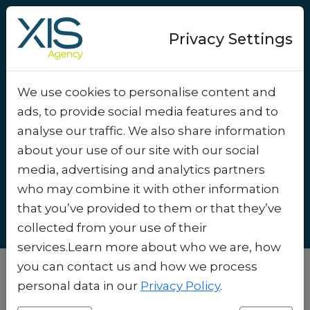
Privacy Settings
We use cookies to personalise content and
How to Use Micro-
ads, to provide social media features and to
Segmentation to Send the
analyse our traffic. We also share information
Right Message at the
about your use of our site with our social
media, advertising and analytics partners
Right Time
.
who may combine it with other information
that you’ve provided to them or that they’ve
collected from your use of their
services.Learn more about who we are, how
you can contact us and how we process
personal data in our
Privacy Policy
.