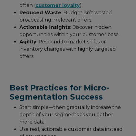
often (
customer loyalty
).
Reduced Waste
: Budget isn’t wasted
broadcasting irrelevant offers.
Actionable Insights
: Discover hidden
opportunities within your customer base.
Agility
: Respond to market shifts or
inventory changes with highly targeted
offers.
Best Practices for Micro-
Segmentation Success
Start simple—then gradually increase the
depth of your segments as you gather
more data.
Use real, actionable customer data instead