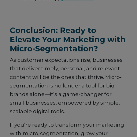
Conclusion: Ready to
Elevate Your Marketing with
Micro-Segmentation?
As customer expectations rise, businesses
that deliver timely, personal, and relevant
content will be the ones that thrive. Micro-
segmentation is no longer a tool for big
brands alone—it’s a game-changer for
small businesses, empowered by simple,
scalable digital tools.
If you’re ready to transform your marketing
with micro-segmentation, grow your