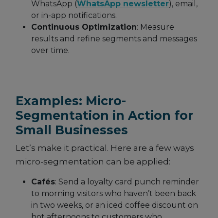
WhatsApp (
WhatsApp newsletter
), email,
or in-app notifications.
Continuous Optimization
: Measure
results and refine segments and messages
over time.
Examples: Micro-
Segmentation in Action for
Small Businesses
Let’s make it practical. Here are a few ways
micro-segmentation can be applied:
Cafés
: Send a loyalty card punch reminder
to morning visitors who haven’t been back
in two weeks, or an iced coffee discount on
hot afternoons to customers who