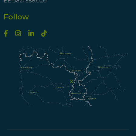
BE 0821.588.020
Follow