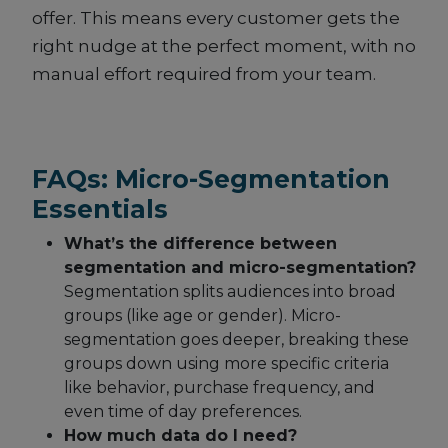
offer. This means every customer gets the
right nudge at the perfect moment, with no
manual effort required from your team.
FAQs: Micro-Segmentation
Essentials
What’s the difference between
segmentation and micro-segmentation?
Segmentation splits audiences into broad
groups (like age or gender). Micro-
segmentation goes deeper, breaking these
groups down using more specific criteria
like behavior, purchase frequency, and
even time of day preferences.
How much data do I need?