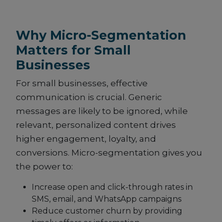
Why Micro-Segmentation
Matters for Small
Businesses
For small businesses, effective
communication is crucial. Generic
messages are likely to be ignored, while
relevant, personalized content drives
higher engagement, loyalty, and
conversions. Micro-segmentation gives you
the power to:
Increase open and click-through rates in
SMS, email, and WhatsApp campaigns
Reduce customer churn by providing