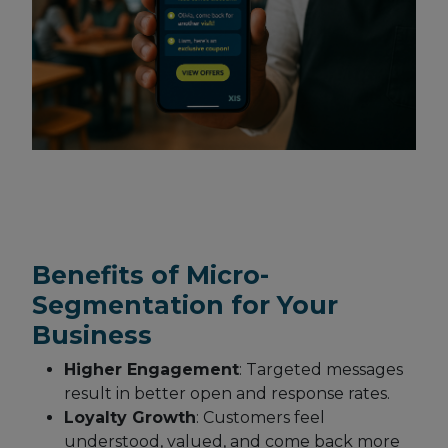
Benefits of Micro-
Segmentation for Your
Business
Higher Engagement
: Targeted messages
result in better open and response rates.
Loyalty Growth
: Customers feel
understood, valued, and come back more