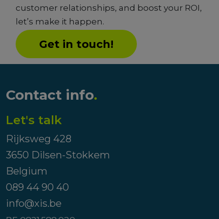
customer relationships, and boost your ROI,
let’s make it happen.
Get in touch!
Contact info
.
Let's talk
Rijksweg 428
3650 Dilsen-Stokkem
Belgium
089 44 90 40
info@xis.be