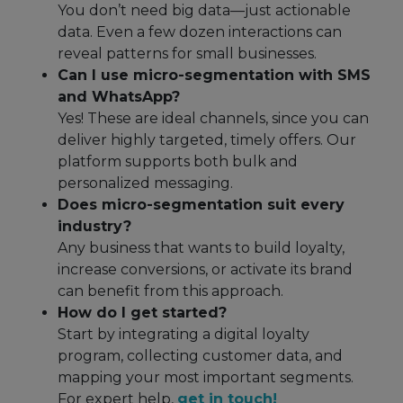
You don’t need big data—just actionable
data. Even a few dozen interactions can
reveal patterns for small businesses.
Can I use micro-segmentation with SMS
and WhatsApp?
Yes! These are ideal channels, since you can
deliver highly targeted, timely offers. Our
platform supports both bulk and
personalized messaging.
Does micro-segmentation suit every
industry?
Any business that wants to build loyalty,
increase conversions, or activate its brand
can benefit from this approach.
How do I get started?
Start by integrating a digital loyalty
program, collecting customer data, and
mapping your most important segments.
For expert help,
get in touch!