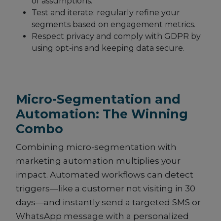
of assumptions.
Test and iterate: regularly refine your
segments based on engagement metrics.
Respect privacy and comply with GDPR by
using opt-ins and keeping data secure.
Micro-Segmentation and
Automation: The Winning
Combo
Combining micro-segmentation with
marketing automation multiplies your
impact. Automated workflows can detect
triggers—like a customer not visiting in 30
days—and instantly send a targeted SMS or
WhatsApp message with a personalized