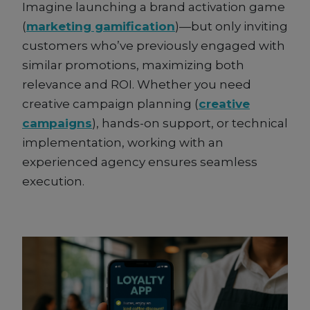
Imagine launching a brand activation game
(
marketing gamification
)—but only inviting
customers who’ve previously engaged with
similar promotions, maximizing both
relevance and ROI. Whether you need
creative campaign planning (
creative
campaigns
), hands-on support, or technical
implementation, working with an
experienced agency ensures seamless
execution.