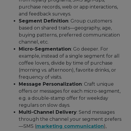
purchase records, web or app interactions,
and feedback surveys.
Segment Definition
: Group customers
based on shared traits—geography, age,
buying patterns, preferred communication
channel, etc.
Micro-Segmentation
: Go deeper. For
example, instead of a single segment for all
coffee lovers, divide by time of purchase
(morning vs. afternoon), favorite drinks, or
frequency of visits.
Message Personalization
: Craft unique
offers or messages for each micro-segment,
e.g. a double-stamp offer for weekday
regulars on slow days.
Multi-Channel Delivery
: Send messages
through the channel your segment prefers
—SMS (
marketing communication
),