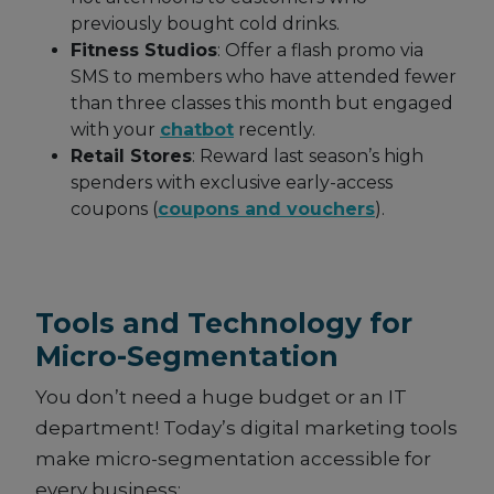
previously bought cold drinks.
Fitness Studios
: Offer a flash promo via
SMS to members who have attended fewer
than three classes this month but engaged
with your
chatbot
recently.
Retail Stores
: Reward last season’s high
spenders with exclusive early-access
coupons (
coupons and vouchers
).
Tools and Technology for
Micro-Segmentation
You don’t need a huge budget or an IT
department! Today’s digital marketing tools
make micro-segmentation accessible for
every business: