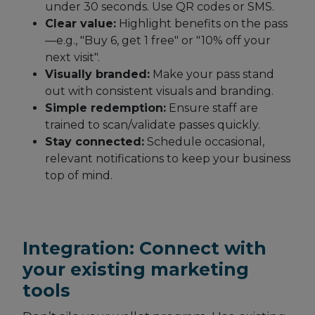
under 30 seconds. Use QR codes or SMS.
Clear value:
Highlight benefits on the pass
—e.g., "Buy 6, get 1 free" or "10% off your
next visit".
Visually branded:
Make your pass stand
out with consistent visuals and branding.
Simple redemption:
Ensure staff are
trained to scan/validate passes quickly.
Stay connected:
Schedule occasional,
relevant notifications to keep your business
top of mind.
Integration: Connect with
your existing marketing
tools