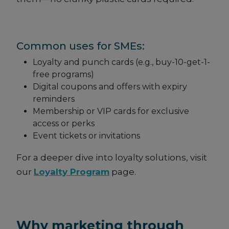
Common uses for SMEs:
Loyalty and punch cards (e.g., buy-10-get-1-
free programs)
Digital coupons and offers with expiry
reminders
Membership or VIP cards for exclusive
access or perks
Event tickets or invitations
For a deeper dive into loyalty solutions, visit
our
Loyalty Program
page.
Why marketing through