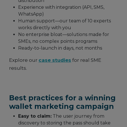
distribution
Experience with integration (API, SMS,
WhatsApp)
Human support—our team of 10 experts
works directly with you
No enterprise bloat—solutions made for
SMEs, no complex points programs
Ready-to-launch in days, not months
Explore our
case studies
for real SME
results.
Best practices for a winning
wallet marketing campaign
Easy to claim:
The user journey from
discovery to storing the pass should take