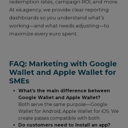
redemption rates, campaign ROI, and more.
At xis.agency, we provide clear reporting
dashboards so you understand what’s
working—and what needs adjusting—to
maximize every euro spent.
FAQ: Marketing with Google
Wallet and Apple Wallet for
SMEs
What’s the main difference between
Google Wallet and Apple Wallet?
Both serve the same purpose—Google
Wallet for Android, Apple Wallet for iOS. We
create passes compatible with both.
Do customers need to install an app?