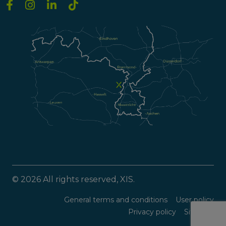
© 2026 All rights reserved, XIS.
General terms and conditions
User policy
Privacy policy
Sitemap