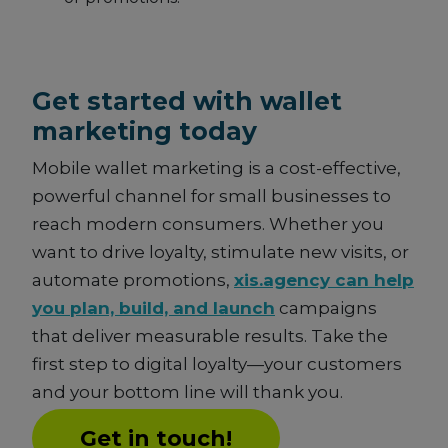
Get started with wallet
marketing today
Mobile wallet marketing is a cost-effective,
powerful channel for small businesses to
reach modern consumers. Whether you
want to drive loyalty, stimulate new visits, or
automate promotions,
xis.agency can help
you plan, build, and launch
campaigns
that deliver measurable results. Take the
first step to digital loyalty—your customers
and your bottom line will thank you.
Get in touch!