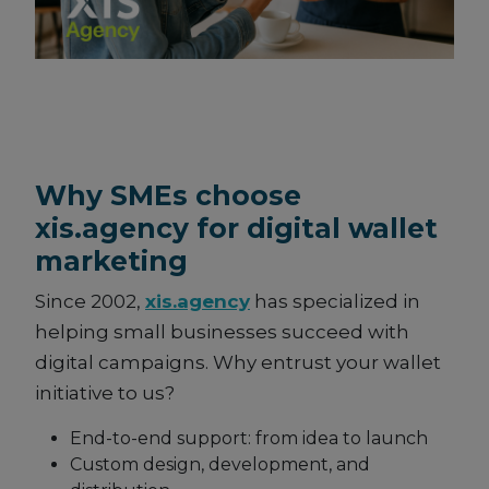
Why SMEs choose
xis.agency for digital wallet
marketing
Since 2002,
xis.agency
has specialized in
helping small businesses succeed with
digital campaigns. Why entrust your wallet
initiative to us?
End-to-end support: from idea to launch
Custom design, development, and