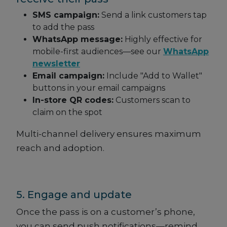
SMS campaign:
Send a link customers tap
to add the pass
WhatsApp message:
Highly effective for
mobile-first audiences—see our
WhatsApp
newsletter
Email campaign:
Include "Add to Wallet"
buttons in your email campaigns
In-store QR codes:
Customers scan to
claim on the spot
Multi-channel delivery ensures maximum
reach and adoption.
5. Engage and update
Once the pass is on a customer’s phone,
you can send push notifications—remind