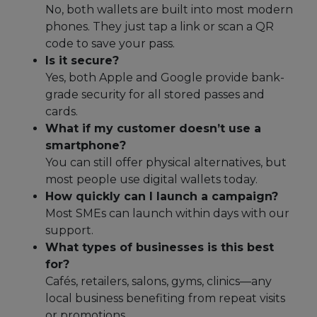
No, both wallets are built into most modern
phones. They just tap a link or scan a QR
code to save your pass.
Is it secure?
Yes, both Apple and Google provide bank-
grade security for all stored passes and
cards.
What if my customer doesn’t use a
smartphone?
You can still offer physical alternatives, but
most people use digital wallets today.
How quickly can I launch a campaign?
Most SMEs can launch within days with our
support.
What types of businesses is this best
for?
Cafés, retailers, salons, gyms, clinics—any
local business benefiting from repeat visits
or promotions.