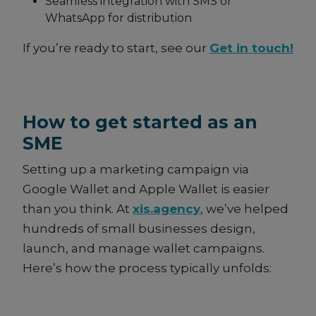
Seamless integration with SMS or
WhatsApp for distribution
If you’re ready to start, see our
Get in touch!
How to get started as an
SME
Setting up a marketing campaign via
Google Wallet and Apple Wallet is easier
than you think. At
xis.agency
, we’ve helped
hundreds of small businesses design,
launch, and manage wallet campaigns.
Here’s how the process typically unfolds: