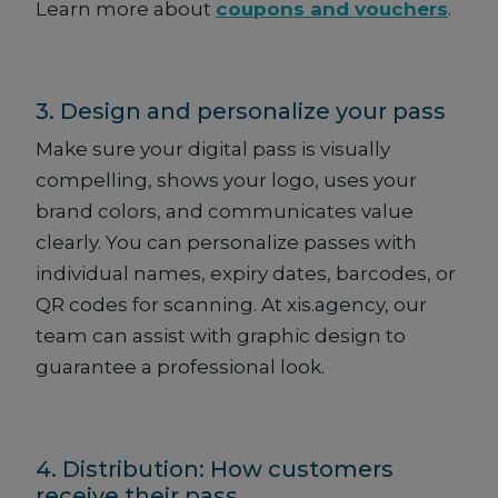
Learn more about
coupons and vouchers
.
3. Design and personalize your pass
Make sure your digital pass is visually
compelling, shows your logo, uses your
brand colors, and communicates value
clearly. You can personalize passes with
individual names, expiry dates, barcodes, or
QR codes for scanning. At xis.agency, our
team can assist with graphic design to
guarantee a professional look.
4. Distribution: How customers
receive their pass