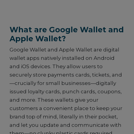
What are Google Wallet and
Apple Wallet?
Google Wallet and Apple Wallet are digital
wallet apps natively installed on Android
and iOS devices. They allow users to
securely store payments cards, tickets, and
—crucially for small businesses—digitally
issued loyalty cards, punch cards, coupons,
and more. These wallets give your
customers a convenient place to keep your
brand top of mind, literally in their pocket,
and let you update and communicate with
them—no clunky plastic cards required.