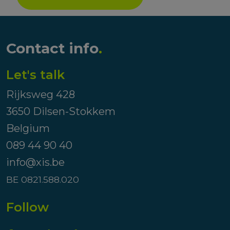
Contact info
.
Let's talk
Rijksweg 428
3650 Dilsen-Stokkem
Belgium
089 44 90 40
info@xis.be
BE 0821.588.020
Follow