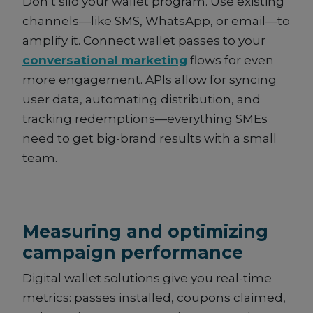
Don’t silo your wallet program. Use existing
channels—like SMS, WhatsApp, or email—to
amplify it. Connect wallet passes to your
conversational marketing
flows for even
more engagement. APIs allow for syncing
user data, automating distribution, and
tracking redemptions—everything SMEs
need to get big-brand results with a small
team.
Measuring and optimizing
campaign performance
Digital wallet solutions give you real-time
metrics: passes installed, coupons claimed,