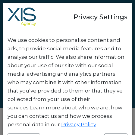
Privacy Settings
We use cookies to personalise content and
Marketing via Google
ads, to provide social media features and to
Wallet and Apple Wallet:
analyse our traffic. We also share information
How to Get Started as an
about your use of our site with our social
media, advertising and analytics partners
SME
.
who may combine it with other information
that you’ve provided to them or that they’ve
collected from your use of their
services.Learn more about who we are, how
you can contact us and how we process
personal data in our
Privacy Policy
.