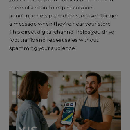
them of a soon-to-expire coupon,
announce new promotions, or even trigger
a message when they’re near your store.
This direct digital channel helps you drive
foot traffic and repeat sales without
spamming your audience.