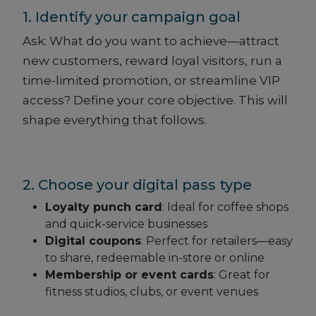
1. Identify your campaign goal
Ask: What do you want to achieve—attract
new customers, reward loyal visitors, run a
time-limited promotion, or streamline VIP
access? Define your core objective. This will
shape everything that follows.
2. Choose your digital pass type
Loyalty punch card
: Ideal for coffee shops
and quick-service businesses
Digital coupons
: Perfect for retailers—easy
to share, redeemable in-store or online
Membership or event cards
: Great for
fitness studios, clubs, or event venues