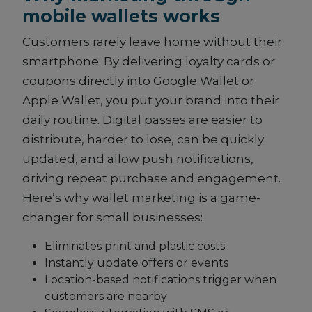
mobile wallets works
Customers rarely leave home without their
smartphone. By delivering loyalty cards or
coupons directly into Google Wallet or
Apple Wallet, you put your brand into their
daily routine. Digital passes are easier to
distribute, harder to lose, can be quickly
updated, and allow push notifications,
driving repeat purchase and engagement.
Here’s why wallet marketing is a game-
changer for small businesses:
Eliminates print and plastic costs
Instantly update offers or events
Location-based notifications trigger when
customers are nearby