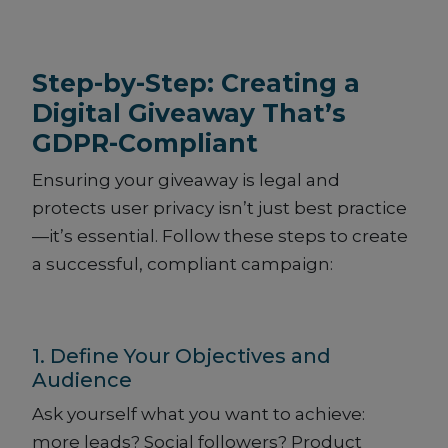
Step-by-Step: Creating a
Digital Giveaway That’s
GDPR-Compliant
Ensuring your giveaway is legal and
protects user privacy isn’t just best practice
—it’s essential. Follow these steps to create
a successful, compliant campaign:
1. Define Your Objectives and
Audience
Ask yourself what you want to achieve:
more leads? Social followers? Product