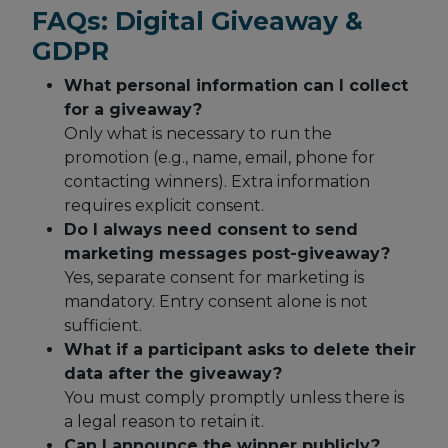
FAQs: Digital Giveaway &
GDPR
What personal information can I collect
for a giveaway?
Only what is necessary to run the
promotion (e.g., name, email, phone for
contacting winners). Extra information
requires explicit consent.
Do I always need consent to send
marketing messages post-giveaway?
Yes, separate consent for marketing is
mandatory. Entry consent alone is not
sufficient.
What if a participant asks to delete their
data after the giveaway?
You must comply promptly unless there is
a legal reason to retain it.
Can I announce the winner publicly?