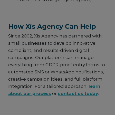
How Xis Agency Can Help
Since 2002, Xis Agency has partnered with
small businesses to develop innovative,
compliant, and results-driven digital
campaigns. Our platform can manage
everything from GDPR-proof entry forms to
automated SMS or WhatsApp notifications,
creative campaign ideas, and full platform
integration. For a tailored approach,
learn
about our process
or
contact us today
.