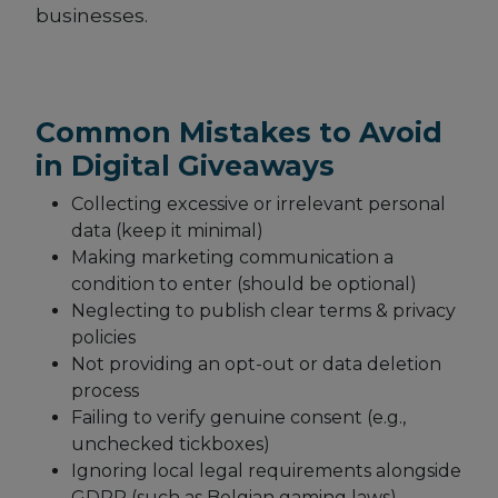
businesses.
Common Mistakes to Avoid
in Digital Giveaways
Collecting excessive or irrelevant personal
data (keep it minimal)
Making marketing communication a
condition to enter (should be optional)
Neglecting to publish clear terms & privacy
policies
Not providing an opt-out or data deletion
process
Failing to verify genuine consent (e.g.,
unchecked tickboxes)
Ignoring local legal requirements alongside
GDPR (such as Belgian gaming laws)