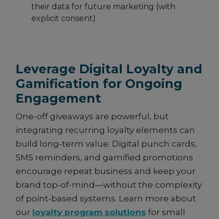
their data for future marketing (with
explicit consent)
Leverage Digital Loyalty and
Gamification for Ongoing
Engagement
One-off giveaways are powerful, but
integrating recurring loyalty elements can
build long-term value. Digital punch cards,
SMS reminders, and gamified promotions
encourage repeat business and keep your
brand top-of-mind—without the complexity
of point-based systems. Learn more about
our
loyalty program solutions
for small