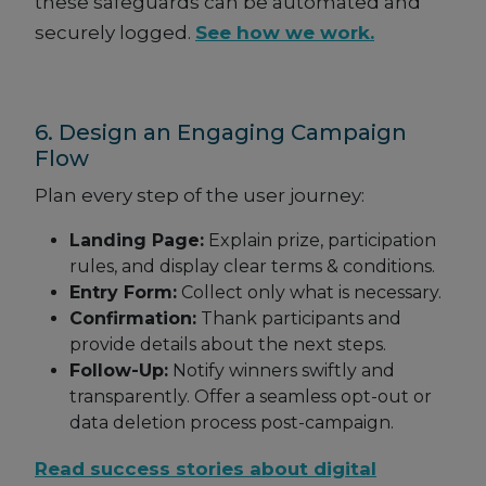
these safeguards can be automated and
securely logged.
See how we work.
6. Design an Engaging Campaign
Flow
Plan every step of the user journey:
Landing Page:
Explain prize, participation
rules, and display clear terms & conditions.
Entry Form:
Collect only what is necessary.
Confirmation:
Thank participants and
provide details about the next steps.
Follow-Up:
Notify winners swiftly and
transparently. Offer a seamless opt-out or
data deletion process post-campaign.
Read success stories about digital