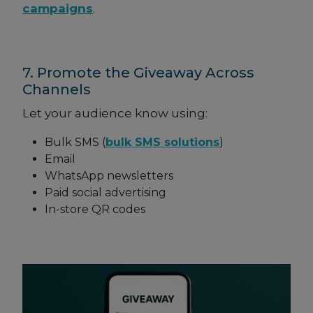
campaigns
.
7. Promote the Giveaway Across
Channels
Let your audience know using:
Bulk SMS (
bulk SMS solutions
)
Email
WhatsApp newsletters
Paid social advertising
In-store QR codes