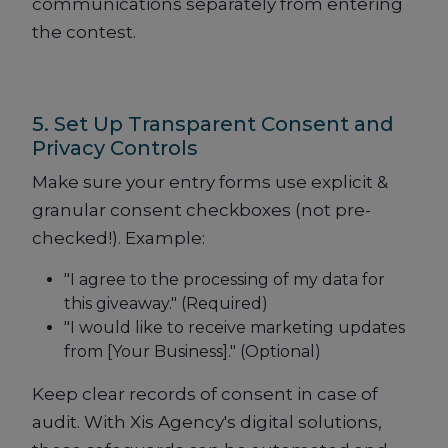
communications separately from entering
the contest.
5. Set Up Transparent Consent and
Privacy Controls
Make sure your entry forms use explicit &
granular consent checkboxes (not pre-
checked!). Example:
"I agree to the processing of my data for
this giveaway." (Required)
"I would like to receive marketing updates
from [Your Business]." (Optional)
Keep clear records of consent in case of
audit. With Xis Agency's digital solutions,