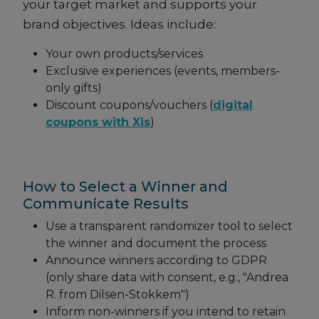
your target market and supports your
brand objectives. Ideas include:
Your own products/services
Exclusive experiences (events, members-
only gifts)
Discount coupons/vouchers (
digital
coupons with Xis
)
How to Select a Winner and
Communicate Results
Use a transparent randomizer tool to select
the winner and document the process
Announce winners according to GDPR
(only share data with consent, e.g., "Andrea
R. from Dilsen-Stokkem")
Inform non-winners if you intend to retain