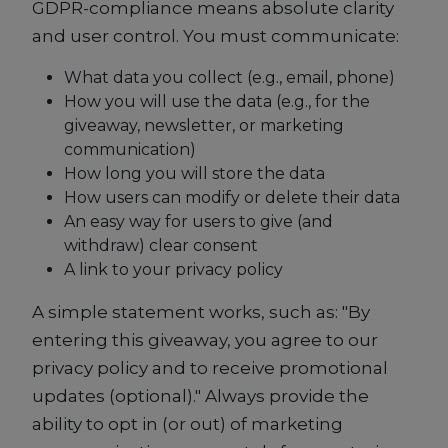
GDPR-compliance means absolute clarity
and user control. You must communicate:
What data you collect (e.g., email, phone)
How you will use the data (e.g., for the
giveaway, newsletter, or marketing
communication)
How long you will store the data
How users can modify or delete their data
An easy way for users to give (and
withdraw) clear consent
A link to your privacy policy
A simple statement works, such as: "By
entering this giveaway, you agree to our
privacy policy and to receive promotional
updates (optional)." Always provide the
ability to opt in (or out) of marketing