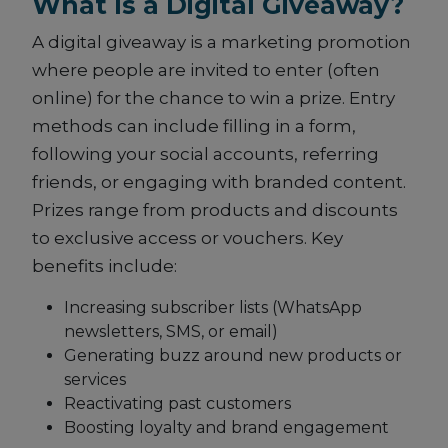
What Is a Digital Giveaway?
A digital giveaway is a marketing promotion
where people are invited to enter (often
online) for the chance to win a prize. Entry
methods can include filling in a form,
following your social accounts, referring
friends, or engaging with branded content.
Prizes range from products and discounts
to exclusive access or vouchers. Key
benefits include:
Increasing subscriber lists (WhatsApp
newsletters, SMS, or email)
Generating buzz around new products or
services
Reactivating past customers
Boosting loyalty and brand engagement