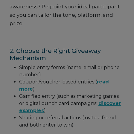
awareness? Pinpoint your ideal participant
so you can tailor the tone, platform, and
prize.
2. Choose the Right Giveaway
Mechanism
Simple entry forms (name, email or phone
number)
Coupon/voucher-based entries (
read
more
)
Gamified entry (such as marketing games
or digital punch card campaigns:
discover
examples
)
Sharing or referral actions (invite a friend
and both enter to win)