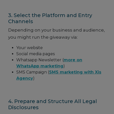
3. Select the Platform and Entry
Channels
Depending on your business and audience,
you might run the giveaway via:
Your website
Social media pages
Whatsapp Newsletter (
more on
WhatsApp marketing
)
SMS Campaign (
SMS marketing with Xis
Agency
)
4. Prepare and Structure All Legal
Disclosures