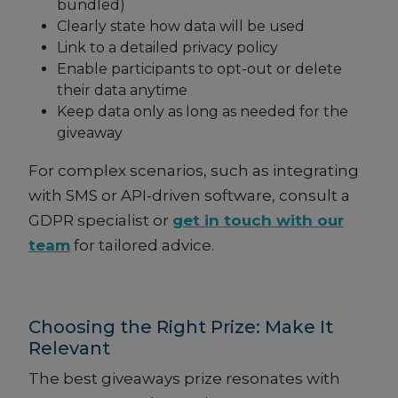
bundled)
Clearly state how data will be used
Link to a detailed privacy policy
Enable participants to opt-out or delete
their data anytime
Keep data only as long as needed for the
giveaway
For complex scenarios, such as integrating
with SMS or API-driven software, consult a
GDPR specialist or
get in touch with our
team
for tailored advice.
Choosing the Right Prize: Make It
Relevant
The best giveaways prize resonates with