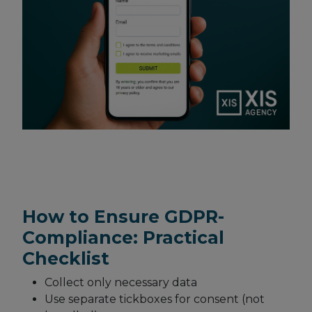
How to Ensure GDPR-
Compliance: Practical
Checklist
Collect only necessary data
Use separate tickboxes for consent (not