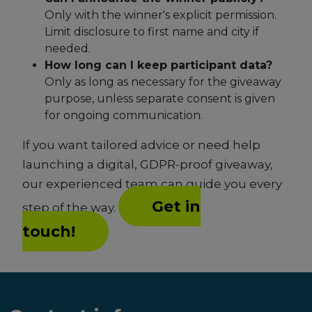
Only with the winner's explicit permission.
Limit disclosure to first name and city if
needed.
How long can I keep participant data?
Only as long as necessary for the giveaway
purpose, unless separate consent is given
for ongoing communication.
If you want tailored advice or need help
launching a digital, GDPR-proof giveaway,
our experienced team can guide you every
Get in
step of the way.
touch!