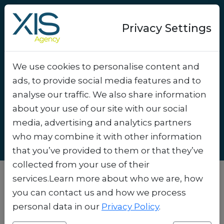
Privacy Settings
We use cookies to personalise content and
How to Organize a
ads, to provide social media features and to
Giveaway Digitally and
analyse our traffic. We also share information
GDPR-Compliant
.
about your use of our site with our social
media, advertising and analytics partners
who may combine it with other information
that you’ve provided to them or that they’ve
collected from your use of their
services.Learn more about who we are, how
you can contact us and how we process
personal data in our
Privacy Policy
.
Why Digital Giveaways Still