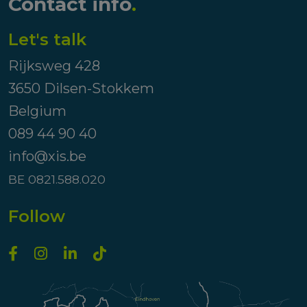
Contact info
.
Let's talk
Rijksweg 428
3650 Dilsen-Stokkem
Belgium
089 44 90 40
info@xis.be
BE 0821.588.020
Follow