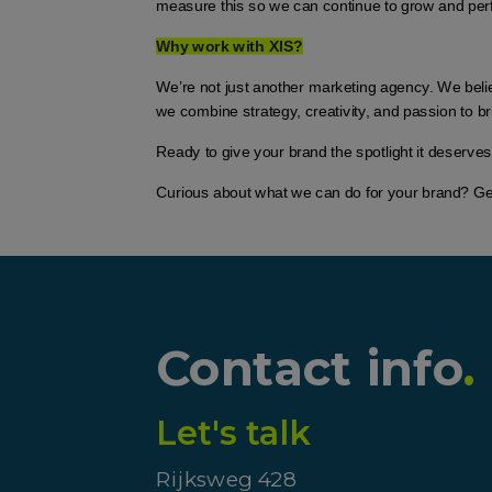
measure this so we can continue to grow and per
Why work with XIS?
We’re not just another marketing agency. We belie
we combine strategy, creativity, and passion to bri
Ready to give your brand the spotlight it deserves
Curious about what we can do for your brand? Get i
Contact info
.
Let's talk
Rijksweg 428