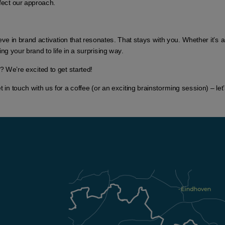
fect our approach.
ve in brand activation that resonates. That stays with you. Whether it’s a
ng your brand to life in a surprising way.
? We’re excited to get started!
n touch with us for a coffee (or an exciting brainstorming session) – let