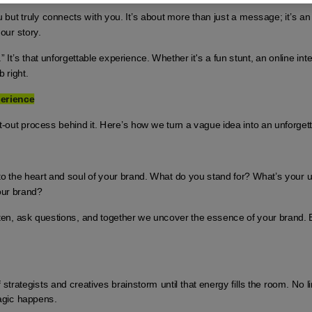
but truly connects with you. It’s about more than just a message; it’s an
our story.
” It’s that unforgettable experience. Whether it's a fun stunt, an online inte
 right.
perience
t-out process behind it. Here’s how we turn a vague idea into an unforget
into the heart and soul of your brand. What do you stand for? What’s your 
your brand?
isten, ask questions, and together we uncover the essence of your brand.
strategists and creatives brainstorm until that energy fills the room. No lim
agic happens.