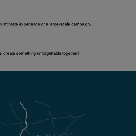
n intimate experience or a large-scale campaign, 
’s create something unforgettable together!