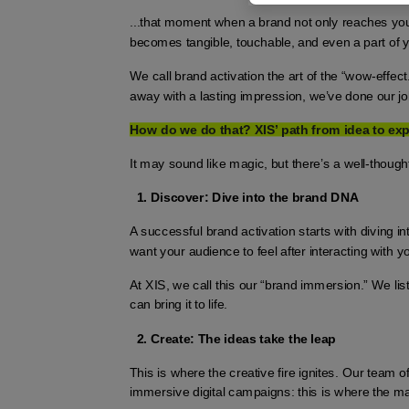
...that moment when a brand not only reaches you 
becomes tangible, touchable, and even a part of y
We call brand activation the art of the “wow-effect.
away with a lasting impression, we’ve done our job
How do we do that? XIS’ path from idea to ex
It may sound like magic, but there’s a well-though
Discover: Dive into the brand DNA
A successful brand activation starts with diving 
want your audience to feel after interacting with 
At XIS, we call this our “brand immersion.” We l
can bring it to life.
Create: The ideas take the leap
This is where the creative fire ignites. Our team of 
immersive digital campaigns: this is where the m