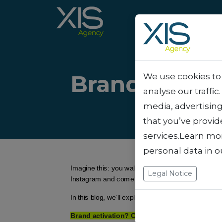
Brand activa
We use cookies to 
analyse our traffic
media, advertisin
that you’ve provid
services.Learn mo
personal data in 
Imagine this: you walk down a shopping street, an
Legal Notice
Instagram and come across an interactive campaign
In this blog, we’ll explain how we at XIS transfor
Brand activation? Oh, that’s...