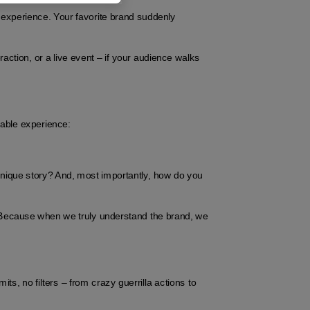
 experience. Your favorite brand suddenly 
raction, or a live event – if your audience walks 
table experience:
unique story? And, most importantly, how do you 
 Because when we truly understand the brand, we 
its, no filters – from crazy guerrilla actions to 