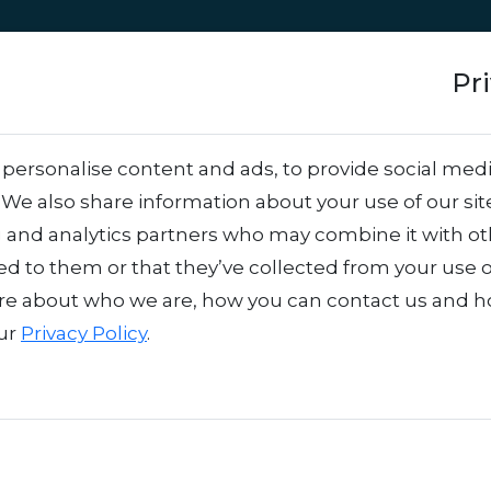
Approach
Services
Team
Success stor
Pr
tion: From idea to 
personalise content and ads, to provide social medi
. We also share information about your use of our sit
g and analytics partners who may combine it with o
ed to them or that they’ve collected from your use o
re about who we are, how you can contact us and 
our
Privacy Policy
.
d suddenly there’s a pop-up where the scent, colors, and sounds transpor
 that leaves you smiling. That’s brand activation in action – and it’s e
m an idea into an experience that not only stands out but also sticks with