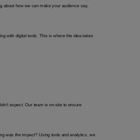
ing about how we can make your audience say, 
ith digital tools. This is where the idea takes 
dn’t expect. Our team is on-site to ensure 
g was the impact? Using tools and analytics, we 