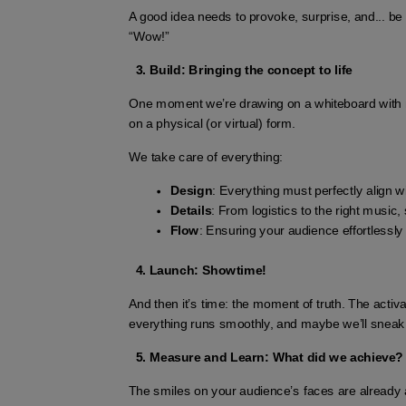
A good idea needs to provoke, surprise, and... b
“Wow!”
Build: Bringing the concept to life
One moment we’re drawing on a whiteboard with ma
on a physical (or virtual) form.
We take care of everything:
Design
: Everything must perfectly align wi
Details
: From logistics to the right music, 
Flow
: Ensuring your audience effortlessly
Launch: Showtime!
And then it’s time: the moment of truth. The activ
everything runs smoothly, and maybe we’ll sneak a 
Measure and Learn: What did we achieve?
The smiles on your audience’s faces are already 