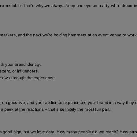
e executable. That’s why we always keep one eye on reality while dream
rkers, and the next we’re holding hammers at an event venue or working w
th your brand identity.
scent, or influencers.
 flows through the experience.
ation goes live, and your audience experiences your brand in a way they di
peek at the reactions – that’s definitely the most fun part!
a good sign, but we love data. How many people did we reach? How stron